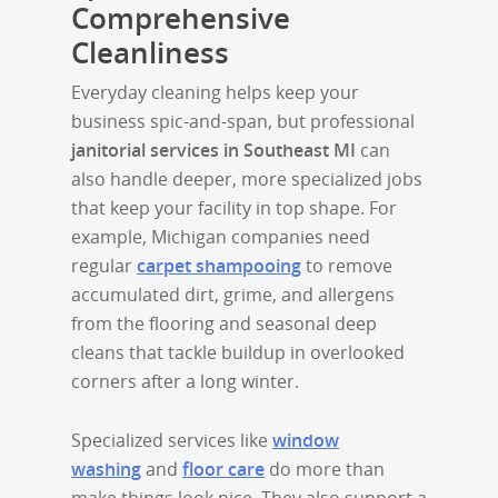
Comprehensive
Cleanliness
Everyday cleaning helps keep your
business spic-and-span, but professional
janitorial services in Southeast MI
can
also handle deeper, more specialized jobs
that keep your facility in top shape. For
example, Michigan companies need
regular
carpet shampooing
to remove
accumulated dirt, grime, and allergens
from the flooring and seasonal deep
cleans that tackle buildup in overlooked
corners after a long winter.
Specialized services like
window
washing
and
floor care
do more than