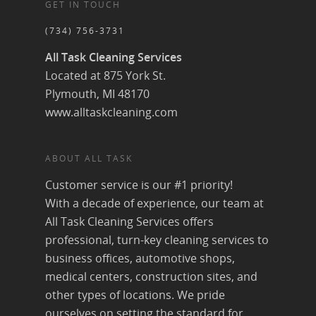
GET IN TOUCH
(734) 756-3731
All Task Cleaning Services
Located at 875 York St.
Plymouth, MI 48170
www.alltaskcleaning.com
ABOUT ALL TASK
Customer service is our #1 priority!
With a decade of experience, our team at
All Task Cleaning Services offers
professional, turn-key cleaning services to
business offices, automotive shops,
medical centers, construction sites, and
other types of locations. We pride
ourselves on setting the standard for