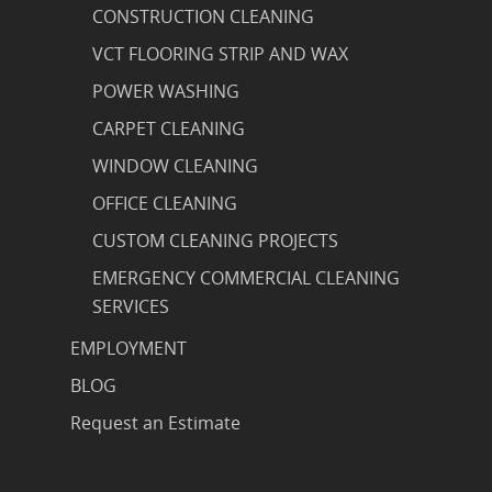
CONSTRUCTION CLEANING
VCT FLOORING STRIP AND WAX
POWER WASHING
CARPET CLEANING
WINDOW CLEANING
OFFICE CLEANING
CUSTOM CLEANING PROJECTS
EMERGENCY COMMERCIAL CLEANING
SERVICES
EMPLOYMENT
BLOG
Request an Estimate