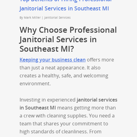
Janitorial Services in Southeast MI
By
Mark Miller
|
Janitorial Services
Why Choose Professional
Janitorial Services in
Southeast MI?
Keeping your business clean
offers more
than just a neat appearance. It also
creates a healthy, safe, and welcoming
environment.
Investing in experienced
janitorial services
in Southeast MI
means getting more than
a crew with cleaning supplies. You need a
team that shares your commitment to
high standards of cleanliness. From