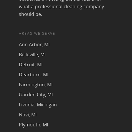
what a professional cleaning company
should be.
AREAS WE SERVE
Ann Arbor, MI
Belleville, MI
Detroit, MI
Dearborn, MI
Farmington, MI
Garden City, MI
Livonia, Michigan
Novi, MI
Plymouth, MI