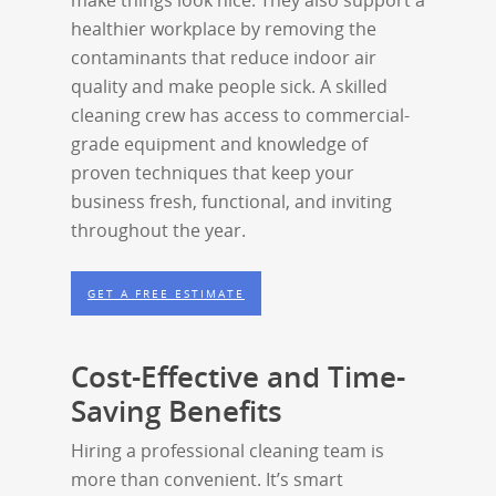
make things look nice. They also support a
healthier workplace by removing the
contaminants that reduce indoor air
quality and make people sick. A skilled
cleaning crew has access to commercial-
grade equipment and knowledge of
proven techniques that keep your
business fresh, functional, and inviting
throughout the year.
GET A FREE ESTIMATE
Cost-Effective and Time-
Saving Benefits
Hiring a professional cleaning team is
more than convenient. It’s smart