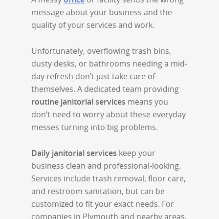
message about your business and the
quality of your services and work.
Unfortunately, overflowing trash bins,
dusty desks, or bathrooms needing a mid-
day refresh don’t just take care of
themselves. A dedicated team providing
routine janitorial services
means you
don’t need to worry about these everyday
messes turning into big problems.
Daily janitorial services
keep your
business clean and professional-looking.
Services include trash removal, floor care,
and restroom sanitation, but can be
customized to fit your exact needs. For
companies in Plymouth and nearby areas,