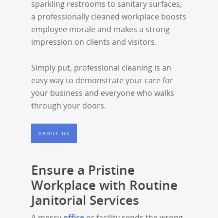
sparkling restrooms to sanitary surfaces,
a professionally cleaned workplace boosts
employee morale and makes a strong
impression on clients and visitors.
Simply put, professional cleaning is an
easy way to demonstrate your care for
your business and everyone who walks
through your doors.
ABOUT US
Ensure a Pristine
Workplace with Routine
Janitorial Services
A messy
office
or facility sends the wrong