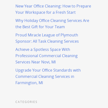
New Year Office Cleaning: How to Prepare
Your Workspace for a Fresh Start
Why Holiday Office Cleaning Services Are
the Best Gift for Your Team
Proud Miracle League of Plymouth
Sponsor: All Task Cleaning Services
Achieve a Spotless Space With
Professional Commercial Cleaning
Services Near Novi, MI
Upgrade Your Office Standards with
Commercial Cleaning Services in
Farmington, MI
CATEGORIES