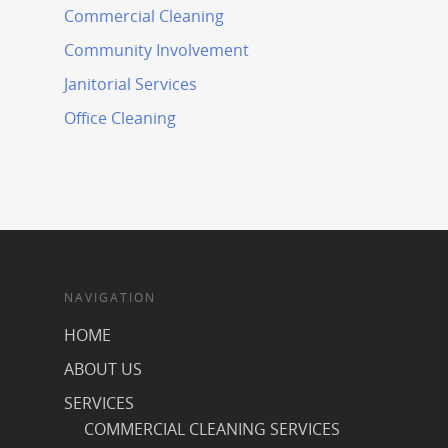
Commercial Cleaning
Community Involvement
Janitorial Services
Office Cleaning
NAVIGATION
HOME
ABOUT US
SERVICES
COMMERCIAL CLEANING SERVICES