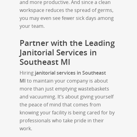
and more productive. And since a clean
workspace reduces the spread of germs,
you may even see fewer sick days among
your team.
Partner with the Leading
Janitorial Services in
Southeast MI
Hiring
janitorial services in Southeast
MI
to maintain your company is about
more than just emptying wastebaskets
and vacuuming. It’s about giving yourself
the peace of mind that comes from
knowing your facility is being cared for by
professionals who take pride in their
work.