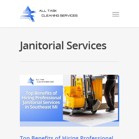
Janitorial Services
Top Benefits of Hiring Professional