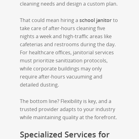
cleaning needs and design a custom plan.
That could mean hiring a
school janitor
to
take care of after-hours cleaning five
nights a week and high-traffic areas like
cafeterias and restrooms during the day.
For healthcare offices, janitorial services
must prioritize sanitization protocols,
while corporate buildings may only
require after-hours vacuuming and
detailed dusting.
The bottom line? Flexibility is key, and a
trusted provider adapts to your industry
while maintaining quality at the forefront.
Specialized Services for