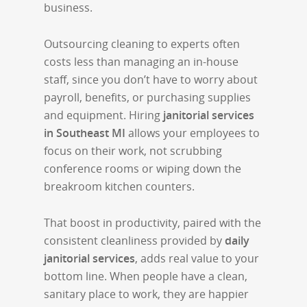
business.
Outsourcing cleaning to experts often
costs less than managing an in-house
staff, since you don’t have to worry about
payroll, benefits, or purchasing supplies
and equipment. Hiring
janitorial services
in Southeast MI
allows your employees to
focus on their work, not scrubbing
conference rooms or wiping down the
breakroom kitchen counters.
That boost in productivity, paired with the
consistent cleanliness provided by
daily
janitorial services
, adds real value to your
bottom line. When people have a clean,
sanitary place to work, they are happier