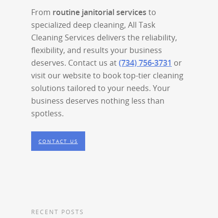
From
routine janitorial services
to
specialized deep cleaning, All Task
Cleaning Services delivers the reliability,
flexibility, and results your business
deserves. Contact us at
(734) 756-3731
or
visit our website to book top-tier cleaning
solutions tailored to your needs. Your
business deserves nothing less than
spotless.
CONTACT US
RECENT POSTS