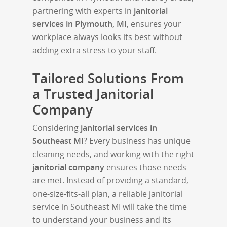
partnering with experts in
janitorial
services in Plymouth, MI
, ensures your
workplace always looks its best without
adding extra stress to your staff.
Tailored Solutions From
a Trusted Janitorial
Company
Considering
janitorial services in
Southeast MI
? Every business has unique
cleaning needs, and working with the right
janitorial company
ensures those needs
are met. Instead of providing a standard,
one-size-fits-all plan, a reliable janitorial
service in Southeast MI will take the time
to understand your business and its