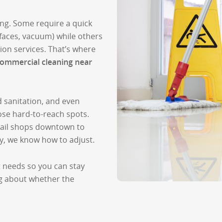
ing. Some require a quick
faces, vacuum) while others
ion services. That’s where
ommercial cleaning near
ed sanitation, and even
hose hard-to-reach spots.
tail shops downtown to
ty, we know how to adjust.
t needs so you can stay
g about whether the