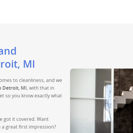
 and
roit, MI
 comes to cleanliness, and we
n Detroit, MI
, with that in
et so you know exactly what
e got it covered. Want
a great first impression?