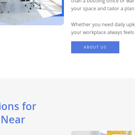
than a bustling office or wa
your space and tailor a pla
Whether you need daily upke
your workplace always feels
ABOUT US
ons for
 Near