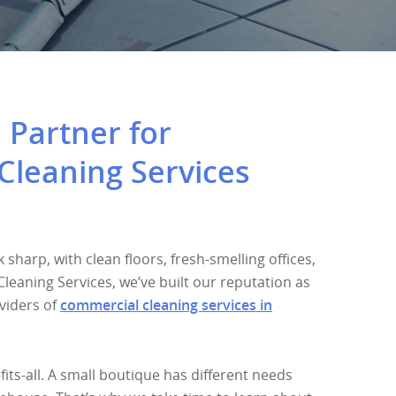
 Partner for
Cleaning Services
sharp, with clean floors, fresh-smelling offices,
 Cleaning Services, we’ve built our reputation as
viders of
commercial cleaning services in
fits-all. A small boutique has different needs