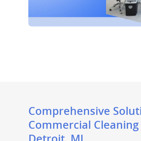
Comprehensive Soluti
Commercial Cleaning
Detroit, MI