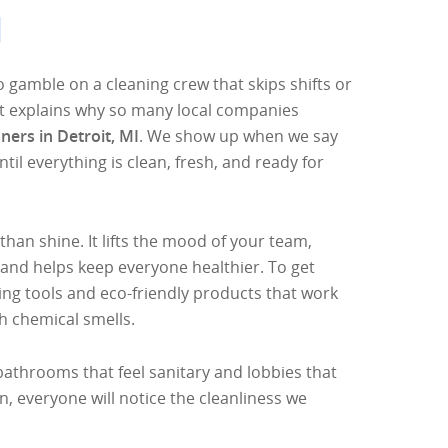
I
o gamble on a cleaning crew that skips shifts or
at explains why so many local companies
ners in Detroit, MI
. We show up when we say
ntil everything is clean, fresh, and ready for
than shine. It lifts the mood of your team,
 and helps keep everyone healthier. To get
ng tools and eco-friendly products that work
h chemical smells.
bathrooms that feel sanitary and lobbies that
n, everyone will notice the cleanliness we