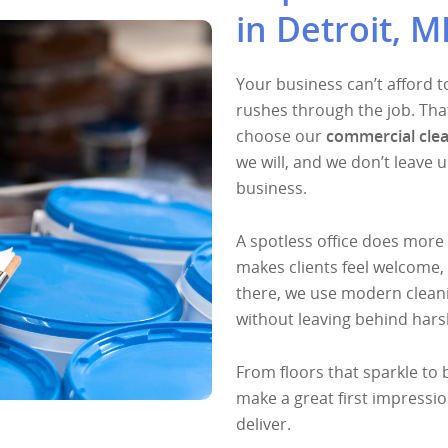
in Detroit, M
Your business can’t afford t
rushes through the job. Th
choose our
commercial clea
we will, and we don’t leave u
business.
A spotless office does more 
makes clients feel welcome,
there, we use modern cleani
without leaving behind hars
From floors that sparkle to 
make a great first impressio
deliver.