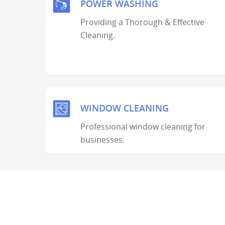
POWER WASHING
Providing a Thorough & Effective
Cleaning.
WINDOW CLEANING
Professional window cleaning for
businesses.