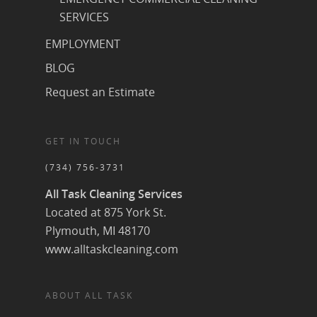
SERVICES
EMPLOYMENT
BLOG
Request an Estimate
GET IN TOUCH
(734) 756-3731
All Task Cleaning Services
Located at 875 York St.
Plymouth, MI 48170
www.alltaskcleaning.com
ABOUT ALL TASK