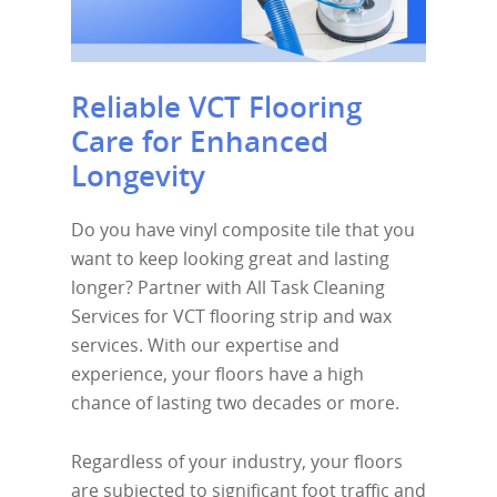
Reliable VCT Flooring
Care for Enhanced
Longevity
Do you have vinyl composite tile that you
want to keep looking great and lasting
longer? Partner with All Task Cleaning
Services for VCT flooring strip and wax
services. With our expertise and
experience, your floors have a high
chance of lasting two decades or more.
Regardless of your industry, your floors
are subjected to significant foot traffic and