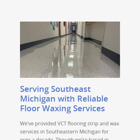
Serving Southeast
Michigan with Reliable
Floor Waxing Services
We’ve provided VCT flooring strip and wax
services in Southeastern Michigan for
over a decade. Though we’re based in