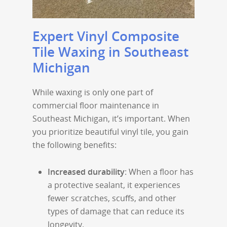
Expert Vinyl Composite
Tile Waxing in Southeast
Michigan
While waxing is only one part of
commercial floor maintenance in
Southeast Michigan, it’s important. When
you prioritize beautiful vinyl tile, you gain
the following benefits:
Increased durability
: When a floor has
a protective sealant, it experiences
fewer scratches, scuffs, and other
types of damage that can reduce its
longevity.