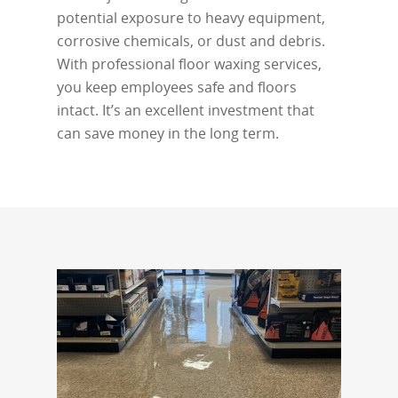
potential exposure to heavy equipment,
corrosive chemicals, or dust and debris.
With professional floor waxing services,
you keep employees safe and floors
intact. It’s an excellent investment that
can save money in the long term.