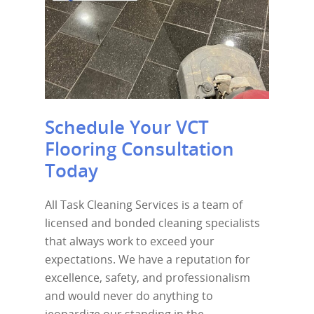
Schedule Your VCT
Flooring Consultation
Today
All Task Cleaning Services is a team of
licensed and bonded cleaning specialists
that always work to exceed your
expectations. We have a reputation for
excellence, safety, and professionalism
and would never do anything to