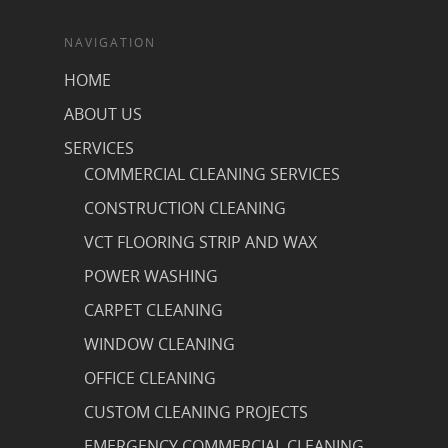
NAVIGATION
HOME
ABOUT US
SERVICES
COMMERCIAL CLEANING SERVICES
CONSTRUCTION CLEANING
VCT FLOORING STRIP AND WAX
POWER WASHING
CARPET CLEANING
WINDOW CLEANING
OFFICE CLEANING
CUSTOM CLEANING PROJECTS
EMERGENCY COMMERCIAL CLEANING