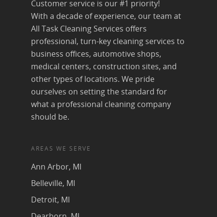
Customer service is our #1 priority!
With a decade of experience, our team at
All Task Cleaning Services offers
professional, turn-key cleaning services to
business offices, automotive shops,
medical centers, construction sites, and
other types of locations. We pride
ourselves on setting the standard for
what a professional cleaning company
should be.
AREAS WE SERVE
Ann Arbor, MI
Belleville, MI
Detroit, MI
Dearborn, MI