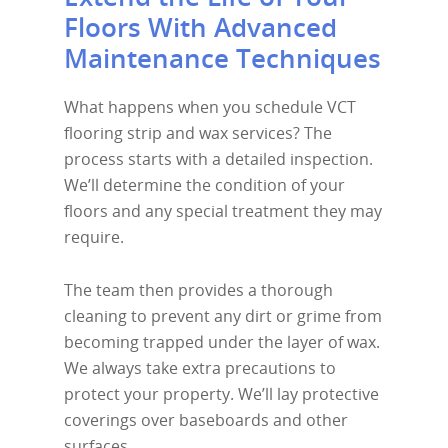
Floors With Advanced
Maintenance Techniques
What happens when you schedule VCT
flooring strip and wax services? The
process starts with a detailed inspection.
We’ll determine the condition of your
floors and any special treatment they may
require.
The team then provides a thorough
cleaning to prevent any dirt or grime from
becoming trapped under the layer of wax.
We always take extra precautions to
protect your property. We’ll lay protective
coverings over baseboards and other
surfaces.