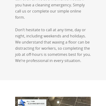
you have a cleaning emergency. Simply
call us or complete our simple online
form.
Don’t hesitate to call at any time, day or
night, including weekends and holidays.
We understand that waxing a floor can be
distracting for workers, so completing the
job at off-hours is sometimes best for you.
We’re professional in every situation.