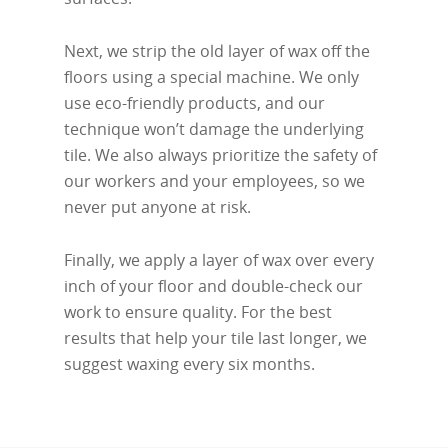
Next, we strip the old layer of wax off the
floors using a special machine. We only
use eco-friendly products, and our
technique won’t damage the underlying
tile. We also always prioritize the safety of
our workers and your employees, so we
never put anyone at risk.
Finally, we apply a layer of wax over every
inch of your floor and double-check our
work to ensure quality. For the best
results that help your tile last longer, we
suggest waxing every six months.