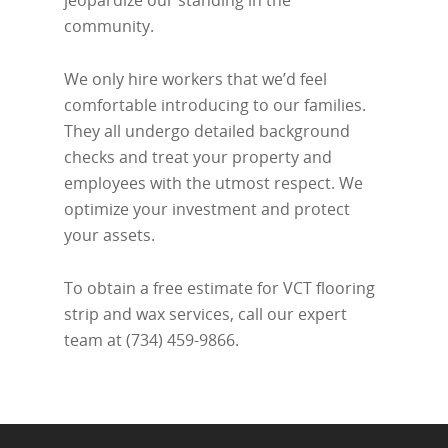
jeopardize our standing in the
community.
We only hire workers that we’d feel
comfortable introducing to our families.
They all undergo detailed background
checks and treat your property and
employees with the utmost respect. We
optimize your investment and protect
your assets.
To obtain a free estimate for VCT flooring
strip and wax services, call our expert
team at (734) 459-9866.