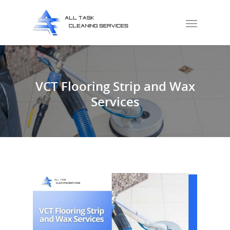
VCT Flooring Strip and Wax
Services