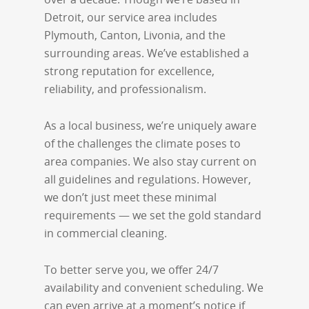
Detroit, our service area includes
Plymouth, Canton, Livonia, and the
surrounding areas. We’ve established a
strong reputation for excellence,
reliability, and professionalism.
As a local business, we’re uniquely aware
of the challenges the climate poses to
area companies. We also stay current on
all guidelines and regulations. However,
we don’t just meet these minimal
requirements — we set the gold standard
in commercial cleaning.
To better serve you, we offer 24/7
availability and convenient scheduling. We
can even arrive at a moment’s notice if