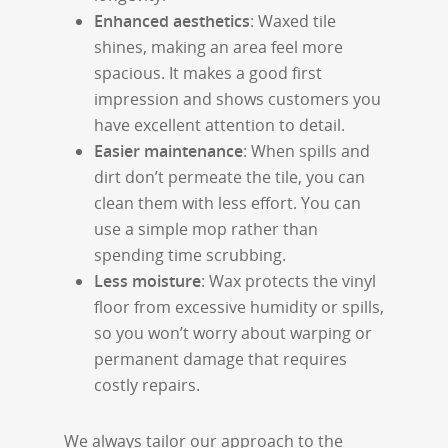
Enhanced aesthetics
: Waxed tile
shines, making an area feel more
spacious. It makes a good first
impression and shows customers you
have excellent attention to detail.
Easier maintenance
: When spills and
dirt don’t permeate the tile, you can
clean them with less effort. You can
use a simple mop rather than
spending time scrubbing.
Less moisture
: Wax protects the vinyl
floor from excessive humidity or spills,
so you won’t worry about warping or
permanent damage that requires
costly repairs.
We always tailor our approach to the