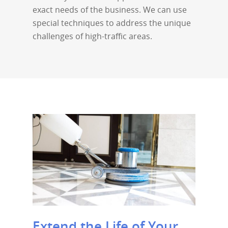
exact needs of the business. We can use
special techniques to address the unique
challenges of high-traffic areas.
Extend the Life of Your