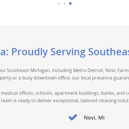
ea: Proudly Serving Southea
ss Southeast Michigan, including Metro Detroit, Novi, Farmi
erty or a busy downtown office, our local presence guarant
 medical offices, schools, apartment buildings, banks, and 
team is ready to deliver exceptional, tailored cleaning so
Novi, MI