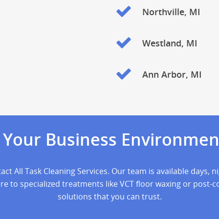
Northville, MI
Westland, MI
Ann Arbor, MI
e Your Business Environmen
act All Task Cleaning Services. Our team is available days, 
 to specialized treatments like VCT floor waxing or post-con
solutions that you can trust.