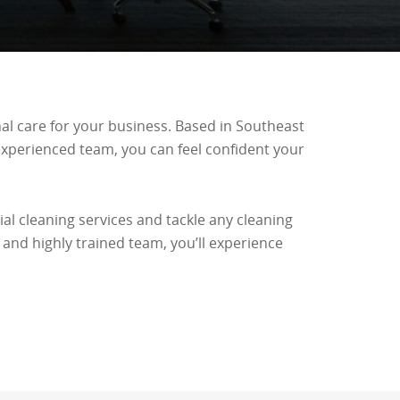
nal care for your business. Based in Southeast
 experienced team, you can feel confident your
al cleaning services and tackle any cleaning
 and highly trained team, you’ll experience