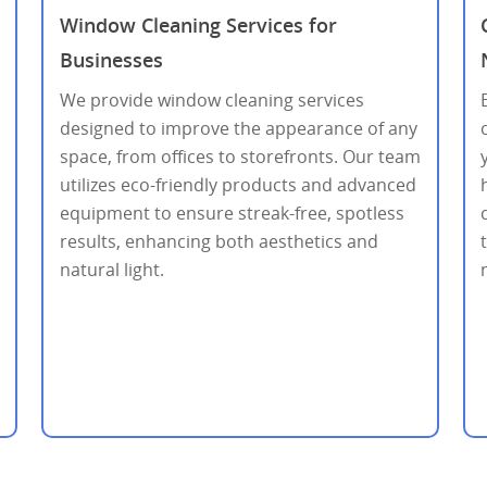
Window Cleaning Services for
Businesses
We provide window cleaning services
designed to improve the appearance of any
space, from offices to storefronts. Our team
utilizes eco-friendly products and advanced
equipment to ensure streak-free, spotless
results, enhancing both aesthetics and
natural light.