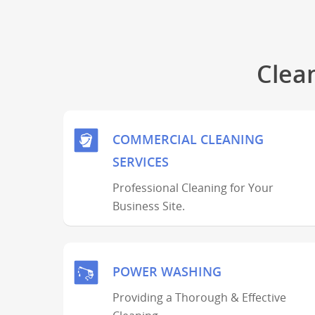
Clea
COMMERCIAL CLEANING
SERVICES
Professional Cleaning for Your
Business Site.
POWER WASHING
Providing a Thorough & Effective