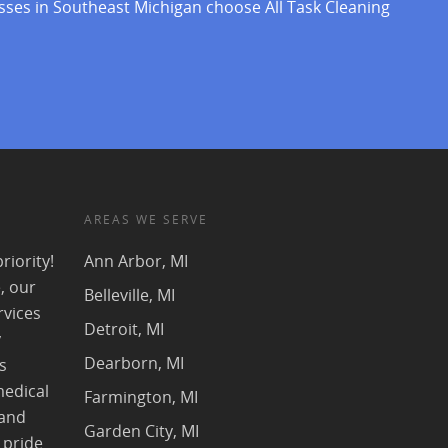
sses in Southeast Michigan choose All Task Cleaning
AREAS WE SERVE
riority!
Ann Arbor, MI
, our
Belleville, MI
rvices
Detroit, MI
y
Dearborn, MI
s
medical
Farmington, MI
 and
Garden City, MI
 pride