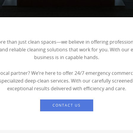
more than just clean spaces—we believe in offering professio
 and reliable cleaning solutions that work for you. With our
business is in capable hands.
 local partner? We’re here to offer 24/7 emergency commerci
 specialized deep-clean services. With our carefully screened
exceptional results delivered with efficiency and care.
CONTACT US