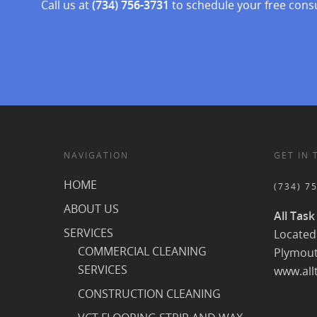
Call us at
(734) 756-3731
to schedule your free cons
NAVIGATION
GET IN
HOME
(734) 7
ABOUT US
All Task
SERVICES
Located 
COMMERCIAL CLEANING
Plymout
SERVICES
www.all
CONSTRUCTION CLEANING