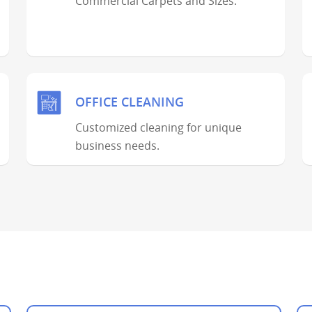
Commercial Carpets and Sizes.
OFFICE CLEANING
Customized cleaning for unique
business needs.