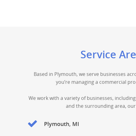
Service Ar
Based in Plymouth, we serve businesses acro
you’re managing a commercial prop
We work with a variety of businesses, including
and the surrounding area, our 
Plymouth, MI