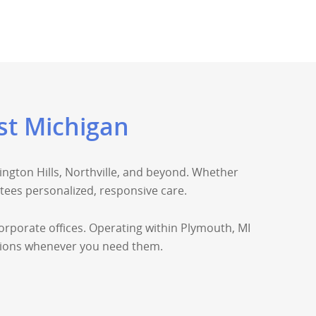
st Michigan
ngton Hills, Northville, and beyond. Whether
ees personalized, responsive care.
corporate offices. Operating within Plymouth, MI
lutions whenever you need them.