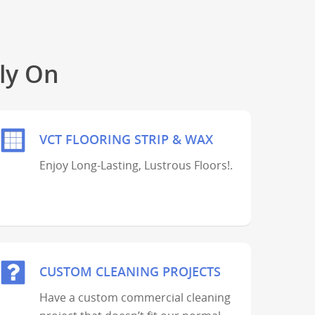
ly On
VCT FLOORING STRIP & WAX
Enjoy Long-Lasting, Lustrous Floors!.
CUSTOM CLEANING PROJECTS
Have a custom commercial cleaning