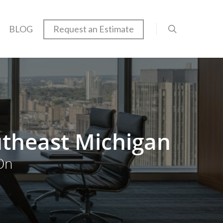
BLOG
Request an Estimate
utheast Michigan
On