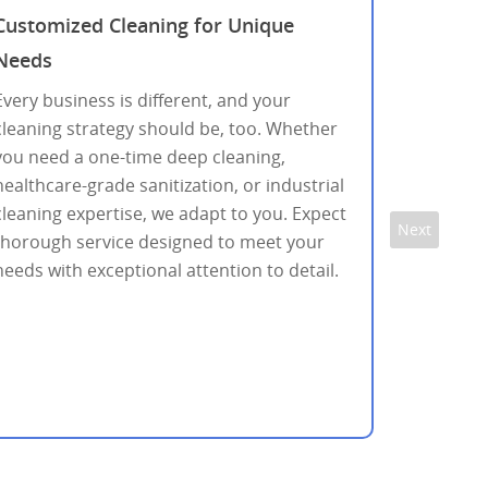
Customized Cleaning for Unique
Needs
Every business is different, and your
cleaning strategy should be, too. Whether
you need a one-time deep cleaning,
healthcare-grade sanitization, or industrial
cleaning expertise, we adapt to you. Expect
Next
thorough service designed to meet your
needs with exceptional attention to detail.