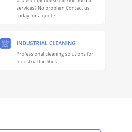
project that doesn’t fit our normal
services? No problem Contact us
today for a quote.
INDUSTRIAL CLEANING
Professional cleaning solutions for
industrial facilities.