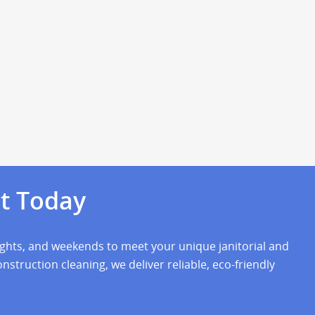
t Today
nights, and weekends to meet your unique janitorial and
struction cleaning, we deliver reliable, eco-friendly