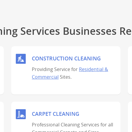
ning Services Businesses Re
CONSTRUCTION CLEANING
Providing Service for
Residential &
Commercial
Sites.
CARPET CLEANING
Professional Cleaning Services for all