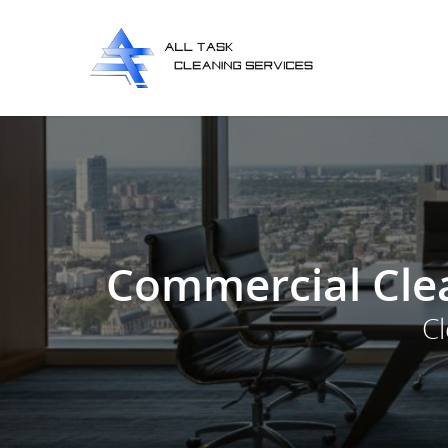
Commercial Clea
C