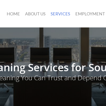
HOME
ABOUT US
SERVICES
EMPLOYMENT
ning Services for So
leaning You Can Trust and Depend 