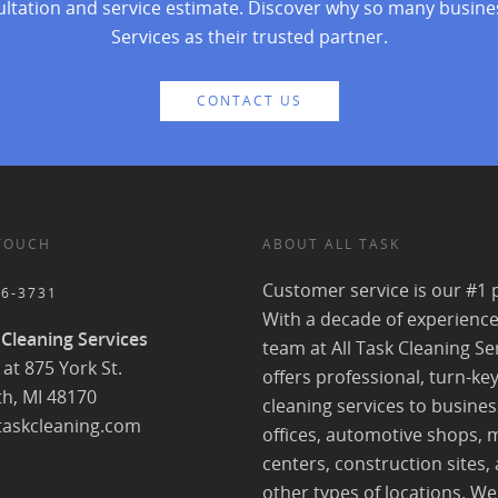
ultation and service estimate. Discover why so many busine
Services as their trusted partner.
CONTACT US
 TOUCH
ABOUT ALL TASK
Customer service is our #1 p
56-3731
With a decade of experience
 Cleaning Services
team at All Task Cleaning Se
at 875 York St.
offers professional, turn-ke
h, MI 48170
cleaning services to busines
taskcleaning.com
offices, automotive shops, 
centers, construction sites,
other types of locations. We