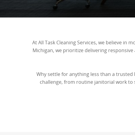
At All Task Cleaning Services, we believe in 
Michigan, we prioritize delivering responsive
Why settle for anything less than a trusted
challenge, from routine janitorial work to