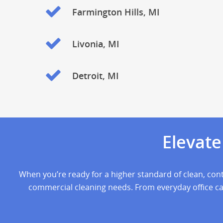
Farmington Hills, MI
Livonia, MI
Detroit, MI
Elevat
When you’re ready for a higher standard of clean, cont
commercial cleaning needs. From everyday office care