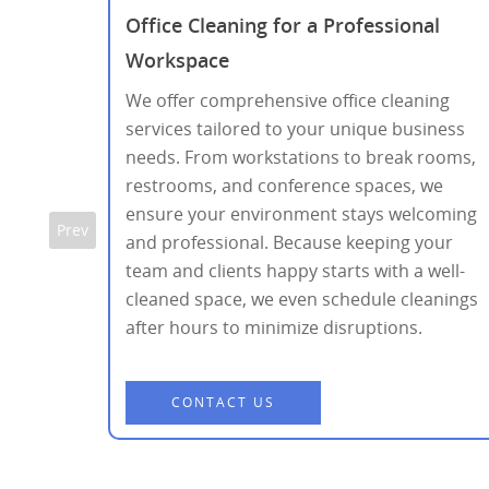
r
Office Cleaning for a Professional
Workspace
nd the
We offer comprehensive office cleaning
ed
services tailored to your unique business
ns,
needs. From workstations to break rooms,
ing a
restrooms, and conference spaces, we
.
ensure your environment stays welcoming
Prev
and professional. Because keeping your
team and clients happy starts with a well-
cleaned space, we even schedule cleanings
after hours to minimize disruptions.
CONTACT US