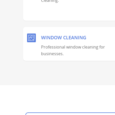
Cleaning.
WINDOW CLEANING
Professional window cleaning for
businesses.