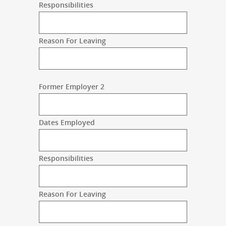
Responsibilities
Reason For Leaving
Former Employer 2
Dates Employed
Responsibilities
Reason For Leaving