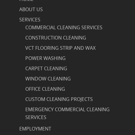
ABOUT US
SERVICES
COMMERCIAL CLEANING SERVICES
CONSTRUCTION CLEANING
VCT FLOORING STRIP AND WAX
POWER WASHING
CARPET CLEANING
WINDOW CLEANING
OFFICE CLEANING
CUSTOM CLEANING PROJECTS
EMERGENCY COMMERCIAL CLEANING
SERVICES
EMPLOYMENT