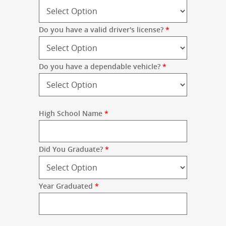
Do you have a valid driver's license?
*
Do you have a dependable vehicle?
*
High School Name
*
Did You Graduate?
*
Year Graduated
*