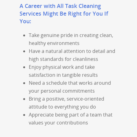
A Career with All Task Cleaning
Services Might Be Right for You If
You:
Take genuine pride in creating clean,
healthy environments
Have a natural attention to detail and
high standards for cleanliness
Enjoy physical work and take
satisfaction in tangible results
Need a schedule that works around
your personal commitments
Bring a positive, service-oriented
attitude to everything you do
Appreciate being part of a team that
values your contributions