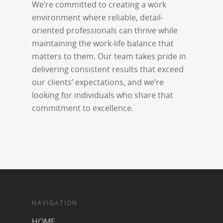
We’re committed to creating a work
environment where reliable, detail-
oriented professionals can thrive while
maintaining the work-life balance that
matters to them. Our team takes pride in
delivering consistent results that exceed
our clients’ expectations, and we’re
looking for individuals who share that
commitment to excellence.
NAVIGATION
HOME