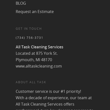
BLOG
Request an Estimate
GET IN TOUCH
(734) 756-3731
All Task Cleaning Services
Located at 875 York St.
Plymouth, MI 48170
www.alltaskcleaning.com
ABOUT ALL TASK
Customer service is our #1 priority!
With a decade of experience, our team at
All Task Cleaning Services offers