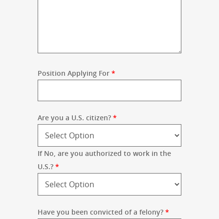
Position Applying For
*
Are you a U.S. citizen?
*
If No, are you authorized to work in the
U.S.?
*
Have you been convicted of a felony?
*