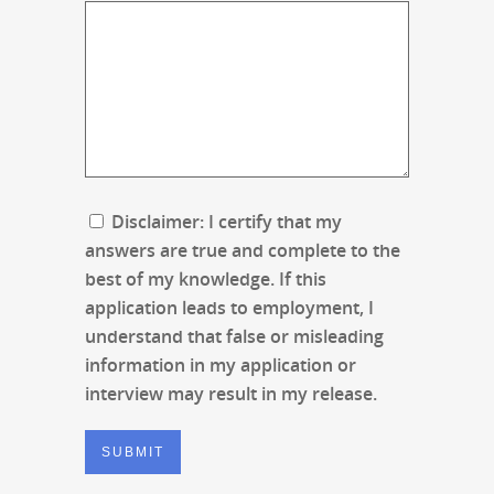
Disclaimer: I certify that my
answers are true and complete to the
best of my knowledge. If this
application leads to employment, I
understand that false or misleading
information in my application or
interview may result in my release.