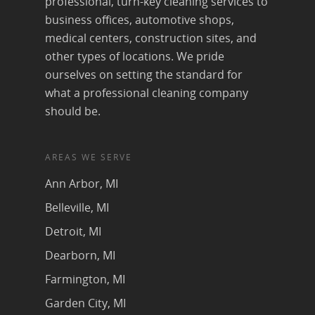
professional, turn-key cleaning services to
business offices, automotive shops,
medical centers, construction sites, and
other types of locations. We pride
ourselves on setting the standard for
what a professional cleaning company
should be.
AREAS WE SERVE
Ann Arbor, MI
Belleville, MI
Detroit, MI
Dearborn, MI
Farmington, MI
Garden City, MI