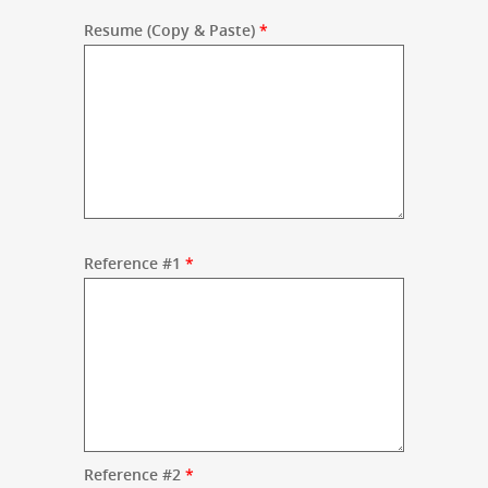
Resume (Copy & Paste)
*
Reference #1
*
Reference #2
*