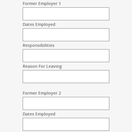
Former Employer 1
Dates Employed
Responsibilities
Reason For Leaving
Former Employer 2
Dates Employed