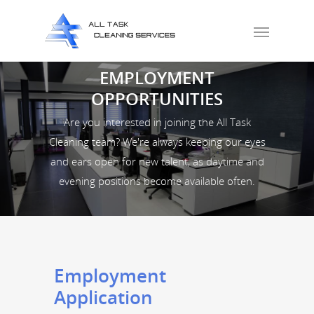
EMPLOYMENT
OPPORTUNITIES
Are you interested in joining the All Task
Cleaning team? We're always keeping our eyes
and ears open for new talent, as daytime and
evening positions become available often.
Employment
Application