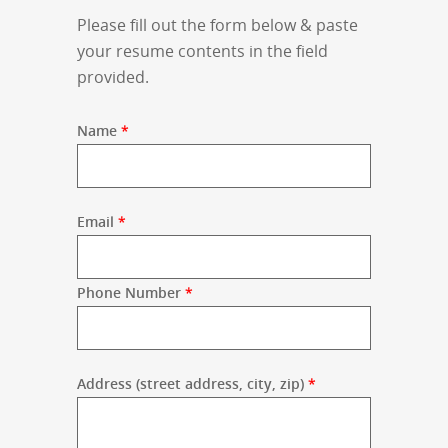
Please fill out the form below & paste
your resume contents in the field
provided.
Name
*
Email
*
Phone Number
*
Address (street address, city, zip)
*