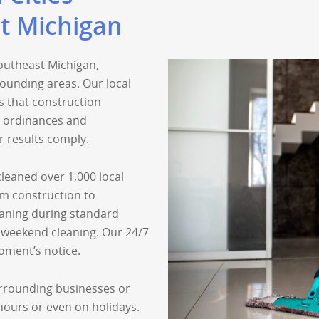
t Michigan
outheast Michigan,
ounding areas. Our local
 that construction
l ordinances and
r results comply.
leaned over 1,000 local
om construction to
aning during standard
 weekend cleaning. Our 24/7
oment’s notice.
urrounding businesses or
 hours or even on holidays.