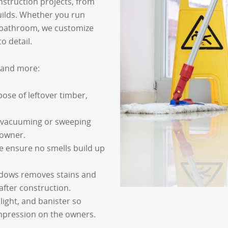
nstruction projects, from
ilds. Whether you run
bathroom, we customize
o detail.
s and more:
pose of leftover timber,
 vacuuming or sweeping
e owner.
e ensure no smells build up
ndows removes stains and
fter construction.
 light, and banister so
impression on the owners.