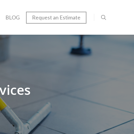
BLOG
Request an Estimate
vices