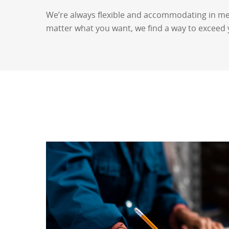
We’re always flexible and accommodating in me
matter what you want, we find a way to exceed 