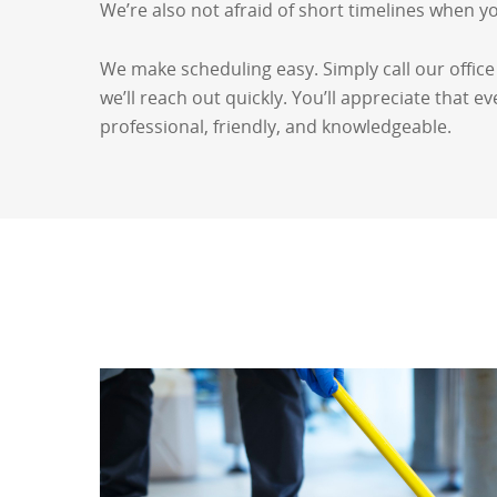
We’re also not afraid of short timelines when y
We make scheduling easy. Simply call our office
we’ll reach out quickly. You’ll appreciate that 
professional, friendly, and knowledgeable.