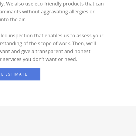
ely. We also use eco-friendly products that can
minants without aggravating allergies or
nto the air.
iled inspection that enables us to assess your
standing of the scope of work. Then, we’ll
 want and give a transparent and honest
or services you don’t want or need.
EE ESTIMATE