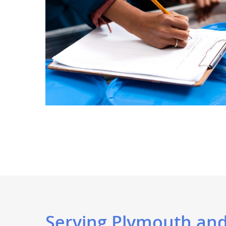
Serving Plymouth and