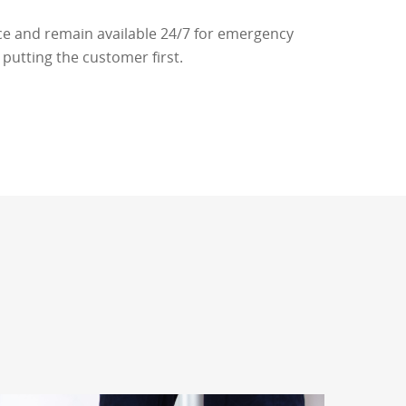
ce and remain available 24/7 for emergency
putting the customer first.