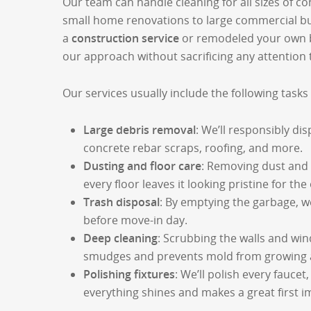
Our team can handle cleaning for all sizes of co
small home renovations to large commercial bu
a
construction service
or remodeled your own 
our approach without sacrificing any attention t
Our services usually include the following task
Large debris removal
: We’ll responsibly dis
concrete rebar scraps, roofing, and more.
Dusting and floor care
: Removing dust and
every floor leaves it looking pristine for th
Trash disposal
: By emptying the garbage, w
before move-in day.
Deep cleaning
: Scrubbing the walls and wi
smudges and prevents mold from growing a
Polishing fixtures
: We’ll polish every faucet,
everything shines and makes a great first 