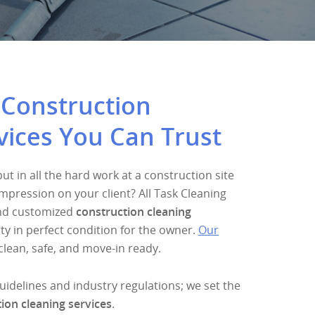
 Construction
vices You Can Trust
t in all the hard work at a construction site
mpression on your client? All Task Cleaning
and customized
construction cleaning
ty in perfect condition for the owner.
Our
clean, safe, and move-in ready.
guidelines and industry regulations; we set the
ion cleaning services
.