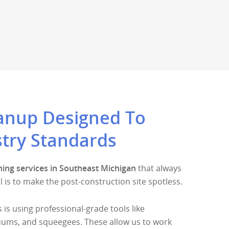
eanup Designed To
try Standards
ning services in Southeast Michigan
that always
l is to make the post-construction site spotless.
 is using professional-grade tools like
ums, and squeegees. These allow us to work