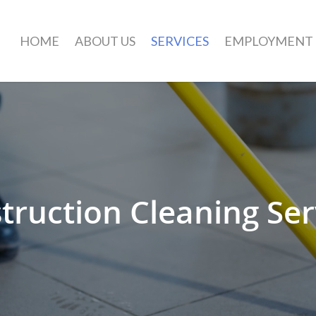
HOME
ABOUT US
SERVICES
EMPLOYMENT
truction Cleaning Ser