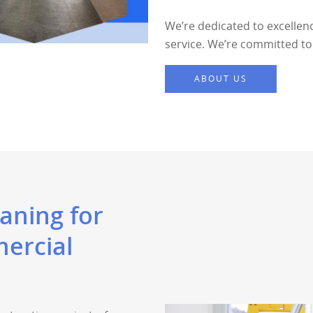
We’re dedicated to excellen
service. We’re committed to 
ABOUT US
aning for
ercial