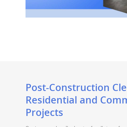
Post-Construction Cle
Residential and Comm
Projects