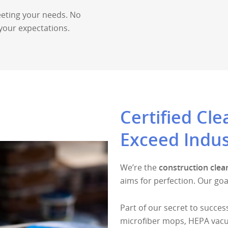
eting your needs. No
your expectations.
Certified Cl
Exceed Indus
We’re the
construction clea
aims for perfection. Our goa
Part of our secret to success
microfiber mops, HEPA vacu