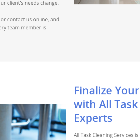
our client’s needs change.
 or contact us online, and
every team member is
Finalize You
with All Task
Experts
All Task Cleaning Services i