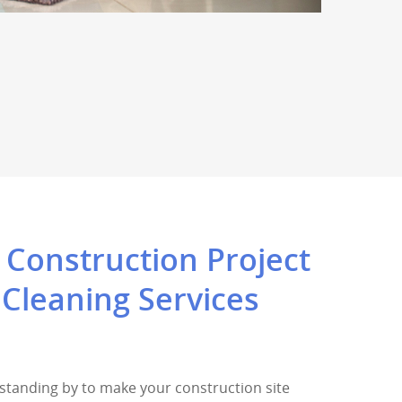
r Construction Project
 Cleaning Services
s standing by to make your construction site