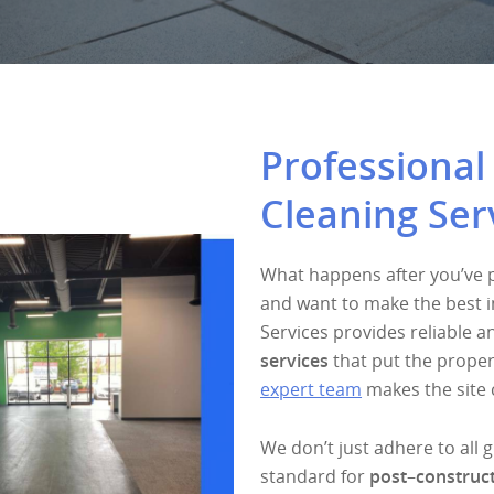
Professional
Cleaning Ser
What happens after you’ve pu
and want to make the best i
Services provides reliable 
services
that put the proper
expert team
makes the site 
We don’t just adhere to all 
standard for
post
–
construct