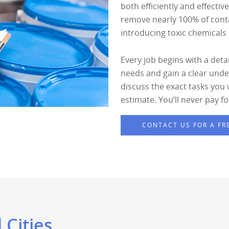
both efficiently and effectiv
remove nearly 100% of conta
introducing toxic chemicals i
Every job begins with a deta
needs and gain a clear under
discuss the exact tasks you
estimate. You’ll never pay f
CONTACT US FOR A FR
 Cities