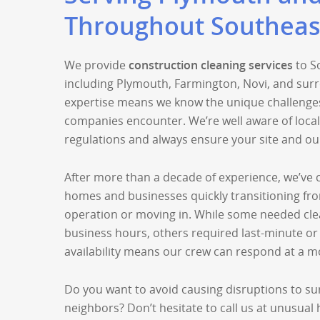
Throughout Southeas
We provide
construction cleaning services
to S
including Plymouth, Farmington, Novi, and surr
expertise means we know the unique challenges
companies encounter. We’re well aware of loca
regulations and always ensure your site and ou
After more than a decade of experience, we’ve c
homes and businesses quickly transitioning fr
operation or moving in. While some needed cle
business hours, others required last-minute or
availability means our crew can respond at a m
Do you want to avoid causing disruptions to s
neighbors? Don’t hesitate to call us at unusual