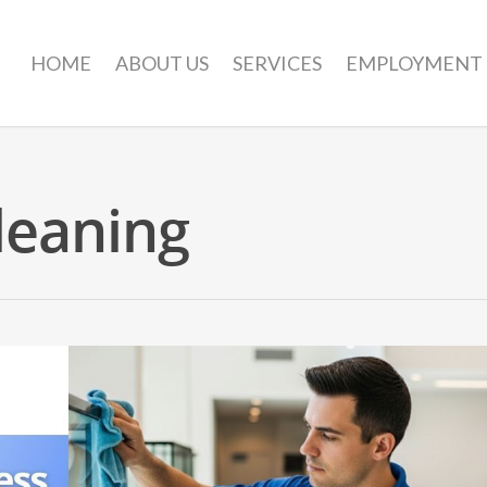
HOME
ABOUT US
SERVICES
EMPLOYMENT
leaning