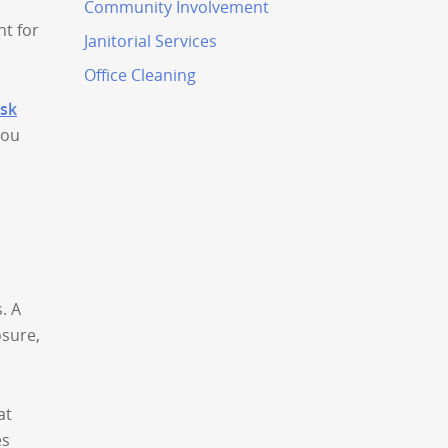
Community Involvement
nt for
Janitorial Services
Office Cleaning
ask
you
. A
osure,
at
es