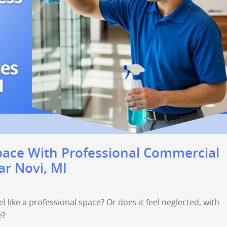
pace With Professional Commercial
ar Novi, MI
l like a professional space? Or does it feel neglected, with
e?