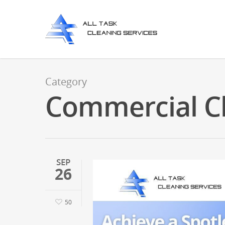
Category
Commercial C
SEP
26
50