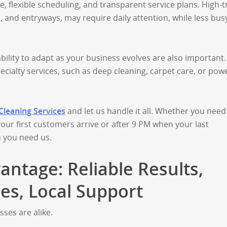
 flexible scheduling, and transparent service plans. High-tr
, and entryways, may require daily attention, while less bus
ability to adapt as your business evolves are also important.
ecialty services, such as deep cleaning, carpet care, or pow
 Cleaning Services
and let us handle it all. Whether you need
our first customers arrive or after 9 PM when your last
 you need us.
antage: Reliable Results,
les, Local Support
ses are alike.