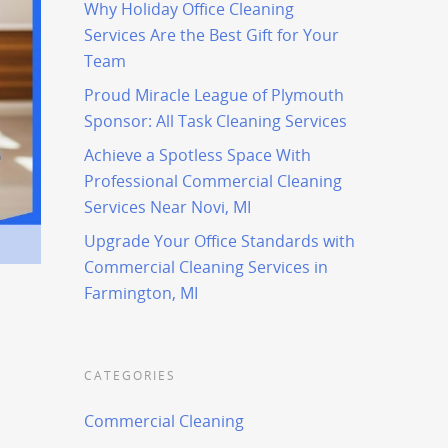
Why Holiday Office Cleaning
Services Are the Best Gift for Your
Team
Proud Miracle League of Plymouth
Sponsor: All Task Cleaning Services
Achieve a Spotless Space With
Professional Commercial Cleaning
Services Near Novi, MI
Upgrade Your Office Standards with
Commercial Cleaning Services in
Farmington, MI
CATEGORIES
Commercial Cleaning