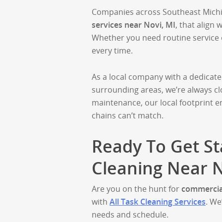
Companies across Southeast Michig
services near Novi, MI
, that align 
Whether you need routine service or
every time.
As a local company with a dedicat
surrounding areas, we’re always c
maintenance, our local footprint 
chains can’t match.
Ready To Get S
Cleaning Near N
Are you on the hunt for
commercial
with
All Task Cleaning Services
. We
needs and schedule.