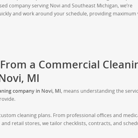
sed company serving Novi and Southeast Michigan, we’re
uickly and work around your schedule, providing maximum 
 From a Commercial Cleani
ovi, MI
aning company in Novi, MI
, means understanding the servi
rovide.
custom cleaning plans. From professional offices and medic
 and retail stores, we tailor checklists, contracts, and sched