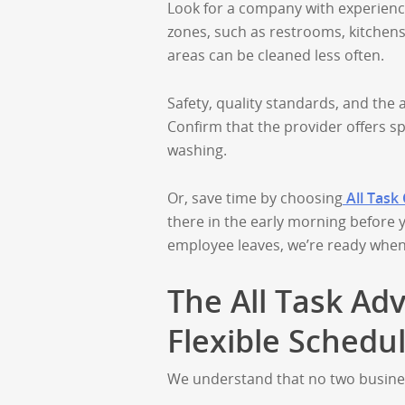
Look for a company with experience,
zones, such as restrooms, kitchens
areas can be cleaned less often.
Safety, quality standards, and the 
Confirm that the provider offers sp
washing.
Or, save time by choosing
All Task
there in the early morning before y
employee leaves, we’re ready when
The All Task Adv
Flexible Schedu
We understand that no two busines