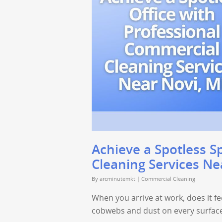
Achieve a Spotless S
Cleaning Services Ne
By
arcminutemkt
|
Commercial Cleaning
When you arrive at work, does it fee
cobwebs and dust on every surfac