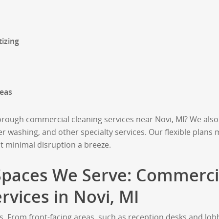
izing
eas
ough commercial cleaning services near Novi, MI? We also 
r washing, and other specialty services. Our flexible plans
t minimal disruption a breeze.
 Spaces We Serve: Commerci
ervices in Novi, MI
s. From front-facing areas, such as reception desks and lob