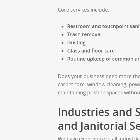
Core services include:
Restroom and touchpoint sanit
Trash removal
Dusting
Glass and floor care
Routine upkeep of common ar
Does your business need more thor
carpet care, window cleaning, powe
maintaining pristine spaces withou
Industries and
and Janitorial S
We have experience in all industrie