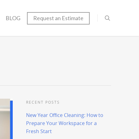
BLOG
Request an Estimate
RECENT POSTS
New Year Office Cleaning: How to
Prepare Your Workspace for a
Fresh Start