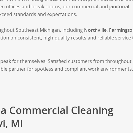
pen offices and break rooms, our commercial and
janitorial
exceed standards and expectations.
ughout Southeast Michigan, including
Northville
,
Farmingto
tion on consistent, high-quality results and reliable service 
speak for themselves. Satisfied customers from throughout
eliable partner for spotless and compliant work environments.
a Commercial Cleaning
i, MI