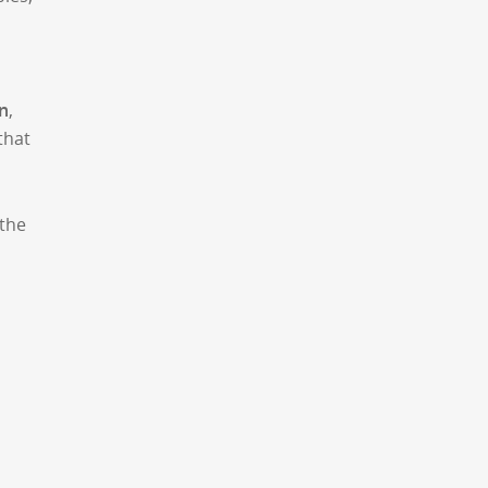
n
,
that
 the