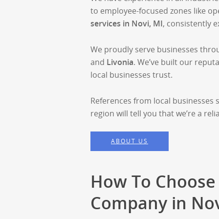
to employee-focused zones like o
services in Novi, MI
, consistently 
We proudly serve businesses thro
and
Livonia
. We’ve built our reputa
local businesses trust.
References from local businesses 
region will tell you that we’re a r
ABOUT US
How To Choose 
Company in Nov