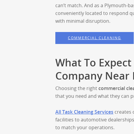
can’t match. And as a Plymouth-ba
conveniently located to respond q
with minimal disruption.
COMMERCIAL CLEANING
What To Expect
Company Near N
Choosing the right
commercial cle
that you need and what they can p
All Task Cleaning Services
creates 
facilities to automotive dealerships
to match your operations.