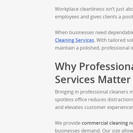
Workplace cleanliness isn’t just ab
employees and gives clients a posi
When businesses need dependable c
Cleaning Services
. With tailored so
maintain a polished, professional 
Why Profession
Services Matter
Bringing in professional cleaners
spotless office reduces distractio
and elevates customer experience
We provide
commercial cleaning n
businesses demand. Our size allow