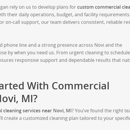
an rely on us to develop plans for
custom commercial cle
with their daily operations, budget, and facility requirements
 on-call support, our team delivers consistent, reliable re
ed phone line and a strong presence across Novi and the
lose by when you need us. From urgent cleaning to schedul
ensures responsive support and dependable results that nat
tarted With Commercial
ovi, MI?
 cleaning services near Novi, MI
? You’ve found the right t
’ll create a customized cleaning plan tailored to your specifi