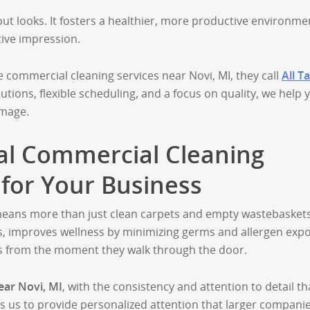
out looks. It fosters a healthier, more productive environme
tive impression.
ommercial cleaning services near Novi, MI, they call
All T
lutions, flexible scheduling, and a focus on quality, we help 
image.
al Commercial Cleaning
 for Your Business
 means more than just clean carpets and empty wastebaskets
ns, improves wellness by minimizing germs and allergen exp
s from the moment they walk through the door.
ear Novi, MI
, with the consistency and attention to detail th
s us to provide personalized attention that larger compani