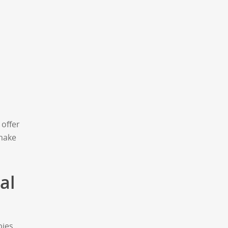
offer
 make
al
bies,