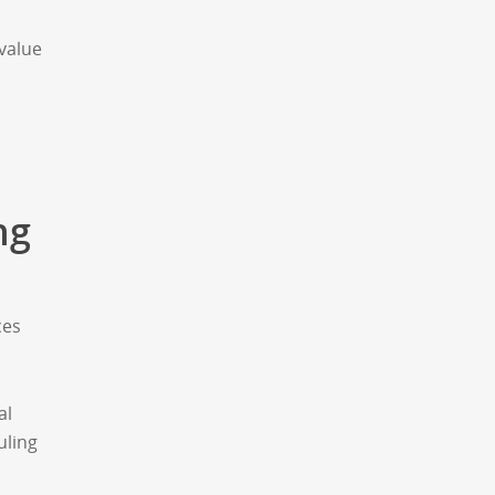
value
ng
ces
al
uling