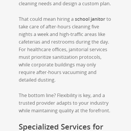
cleaning needs and design a custom plan.
That could mean hiring a
school janitor
to
take care of after-hours cleaning five
nights a week and high-traffic areas like
cafeterias and restrooms during the day.
For healthcare offices, janitorial services
must prioritize sanitization protocols,
while corporate buildings may only
require after-hours vacuuming and
detailed dusting.
The bottom line? Flexibility is key, and a
trusted provider adapts to your industry
while maintaining quality at the forefront.
Specialized Services for