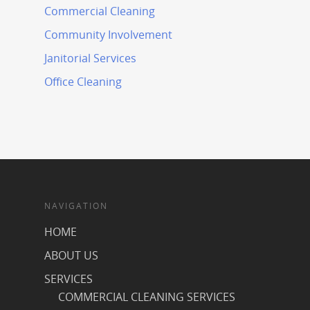
Commercial Cleaning
Community Involvement
Janitorial Services
Office Cleaning
NAVIGATION
HOME
ABOUT US
SERVICES
COMMERCIAL CLEANING SERVICES