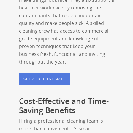
make things look nice. They also support a
healthier workplace by removing the
contaminants that reduce indoor air
quality and make people sick. A skilled
cleaning crew has access to commercial-
grade equipment and knowledge of
proven techniques that keep your
business fresh, functional, and inviting
throughout the year.
GET A FREE ESTIMATE
Cost-Effective and Time-
Saving Benefits
Hiring a professional cleaning team is
more than convenient. It’s smart