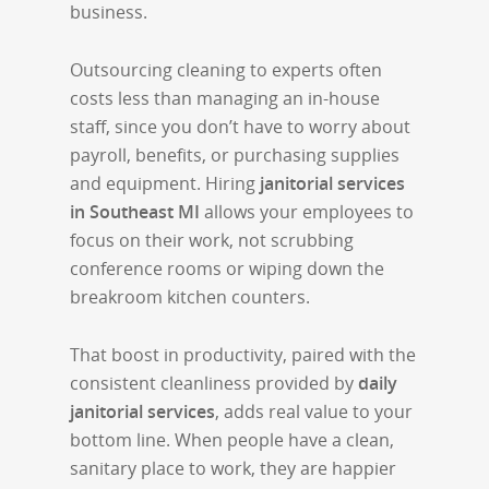
business.
Outsourcing cleaning to experts often
costs less than managing an in-house
staff, since you don’t have to worry about
payroll, benefits, or purchasing supplies
and equipment. Hiring
janitorial services
in Southeast MI
allows your employees to
focus on their work, not scrubbing
conference rooms or wiping down the
breakroom kitchen counters.
That boost in productivity, paired with the
consistent cleanliness provided by
daily
janitorial services
, adds real value to your
bottom line. When people have a clean,
sanitary place to work, they are happier