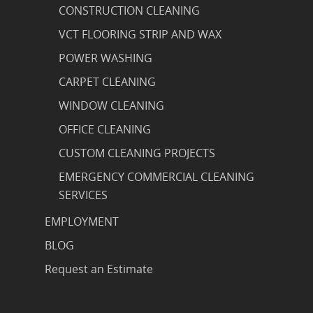
CONSTRUCTION CLEANING
VCT FLOORING STRIP AND WAX
POWER WASHING
CARPET CLEANING
WINDOW CLEANING
OFFICE CLEANING
CUSTOM CLEANING PROJECTS
EMERGENCY COMMERCIAL CLEANING
SERVICES
EMPLOYMENT
BLOG
Request an Estimate