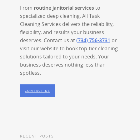
From
routine janitorial services
to
specialized deep cleaning, All Task
Cleaning Services delivers the reliability,
flexibility, and results your business
deserves. Contact us at
(734) 756-3731
or
visit our website to book top-tier cleaning
solutions tailored to your needs. Your
business deserves nothing less than
spotless.
CONTACT US
RECENT POSTS