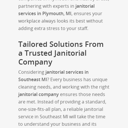
partnering with experts in
janitorial
services in Plymouth, MI
, ensures your
workplace always looks its best without
adding extra stress to your staff.
Tailored Solutions From
a Trusted Janitorial
Company
Considering
janitorial services in
Southeast MI
? Every business has unique
cleaning needs, and working with the right
janitorial company
ensures those needs
are met. Instead of providing a standard,
one-size-fits-all plan, a reliable janitorial
service in Southeast MI will take the time
to understand your business and its