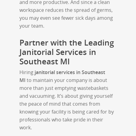
and more productive. And since a clean
workspace reduces the spread of germs,
you may even see fewer sick days among
your team.
Partner with the Leading
Janitorial Services in
Southeast MI
Hiring
janitorial services in Southeast
MI
to maintain your company is about
more than just emptying wastebaskets
and vacuuming. It’s about giving yourself
the peace of mind that comes from
knowing your facility is being cared for by
professionals who take pride in their
work.