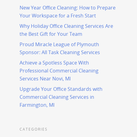
New Year Office Cleaning: How to Prepare
Your Workspace for a Fresh Start
Why Holiday Office Cleaning Services Are
the Best Gift for Your Team
Proud Miracle League of Plymouth
Sponsor: All Task Cleaning Services
Achieve a Spotless Space With
Professional Commercial Cleaning
Services Near Novi, MI
Upgrade Your Office Standards with
Commercial Cleaning Services in
Farmington, MI
CATEGORIES