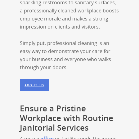
sparkling restrooms to sanitary surfaces,
a professionally cleaned workplace boosts
employee morale and makes a strong
impression on clients and visitors.
Simply put, professional cleaning is an
easy way to demonstrate your care for
your business and everyone who walks
through your doors.
ABOUT US
Ensure a Pristine
Workplace with Routine
Janitorial Services
A messy
office
or facility sends the wrong