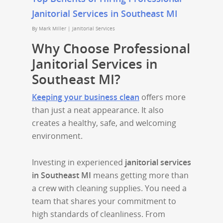
Janitorial Services in Southeast MI
By
Mark Miller
|
Janitorial Services
Why Choose Professional
Janitorial Services in
Southeast MI?
Keeping your business clean
offers more
than just a neat appearance. It also
creates a healthy, safe, and welcoming
environment.
Investing in experienced
janitorial services
in Southeast MI
means getting more than
a crew with cleaning supplies. You need a
team that shares your commitment to
high standards of cleanliness. From