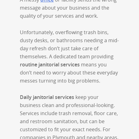
message about your business and the
quality of your services and work.
Unfortunately, overflowing trash bins,
dusty desks, or bathrooms needing a mid-
day refresh don’t just take care of
themselves. A dedicated team providing
routine janitorial services
means you
don’t need to worry about these everyday
messes turning into big problems.
Daily janitorial services
keep your
business clean and professional-looking.
Services include trash removal, floor care,
and restroom sanitation, but can be
customized to fit your exact needs. For
companies in Plymouth and nearby areas,