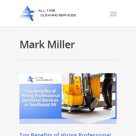
Mark Miller
Top Benefits of Hiring Professional