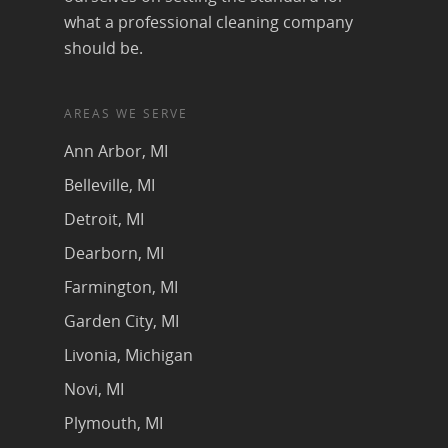
what a professional cleaning company
should be.
AREAS WE SERVE
Ann Arbor, MI
Belleville, MI
Detroit, MI
Dearborn, MI
Farmington, MI
Garden City, MI
Livonia, Michigan
Novi, MI
Plymouth, MI