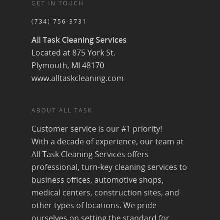
GET IN TOUCH
(734) 756-3731
All Task Cleaning Services
Located at 875 York St.
Plymouth, MI 48170
www.alltaskcleaning.com
ABOUT ALL TASK
Customer service is our #1 priority!
With a decade of experience, our team at
All Task Cleaning Services offers
professional, turn-key cleaning services to
business offices, automotive shops,
medical centers, construction sites, and
other types of locations. We pride
ourselves on setting the standard for