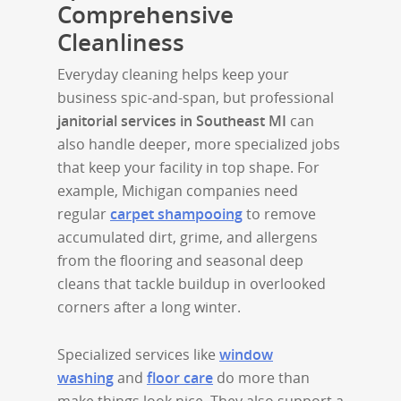
Comprehensive
Cleanliness
Everyday cleaning helps keep your
business spic-and-span, but professional
janitorial services in Southeast MI
can
also handle deeper, more specialized jobs
that keep your facility in top shape. For
example, Michigan companies need
regular
carpet shampooing
to remove
accumulated dirt, grime, and allergens
from the flooring and seasonal deep
cleans that tackle buildup in overlooked
corners after a long winter.
Specialized services like
window
washing
and
floor care
do more than