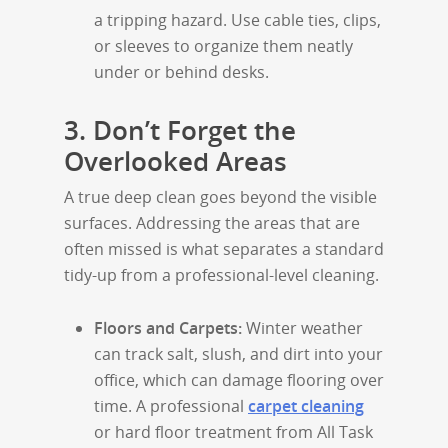
a tripping hazard. Use cable ties, clips,
or sleeves to organize them neatly
under or behind desks.
3. Don’t Forget the
Overlooked Areas
A true deep clean goes beyond the visible
surfaces. Addressing the areas that are
often missed is what separates a standard
tidy-up from a professional-level cleaning.
Floors and Carpets:
Winter weather
can track salt, slush, and dirt into your
office, which can damage flooring over
time. A professional
carpet cleaning
or hard floor treatment from All Task