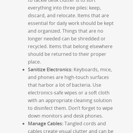
to tackle desk clutter is to sort
everything into three piles: keep,
discard, and relocate. Items that are
essential for daily work should be kept
and organized. Things that are no
longer needed can be shredded or
recycled. Items that belong elsewhere
should be returned to their proper
place.
Sanitize Electronics:
Keyboards, mice,
and phones are high-touch surfaces
that harbor a lot of bacteria. Use
electronics-safe wipes or a soft cloth
with an appropriate cleaning solution
to disinfect them. Don’t forget to wipe
down monitors and desk phones.
Manage Cables:
Tangled cords and
cables create visual clutter and can be