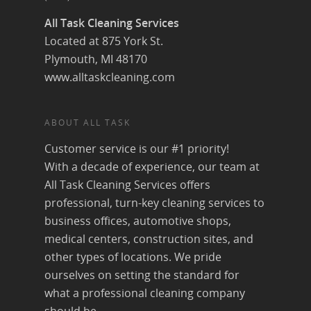
All Task Cleaning Services
Located at 875 York St.
Plymouth, MI 48170
www.alltaskcleaning.com
ABOUT ALL TASK
Customer service is our #1 priority!
With a decade of experience, our team at
All Task Cleaning Services offers
professional, turn-key cleaning services to
business offices, automotive shops,
medical centers, construction sites, and
other types of locations. We pride
ourselves on setting the standard for
what a professional cleaning company