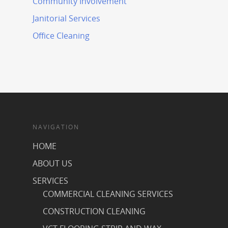
Community Involvement
Janitorial Services
Office Cleaning
NAVIGATION
HOME
ABOUT US
SERVICES
COMMERCIAL CLEANING SERVICES
CONSTRUCTION CLEANING