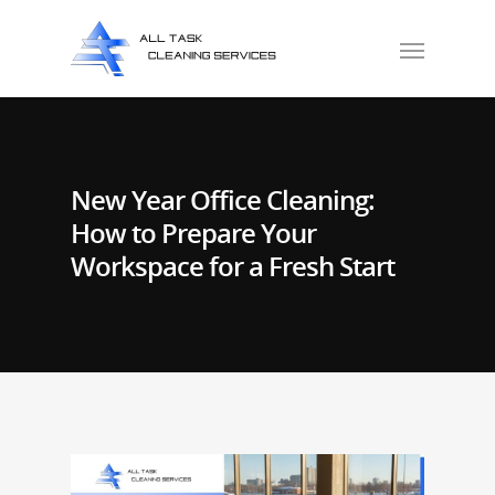
New Year Office Cleaning:
How to Prepare Your
Workspace for a Fresh Start