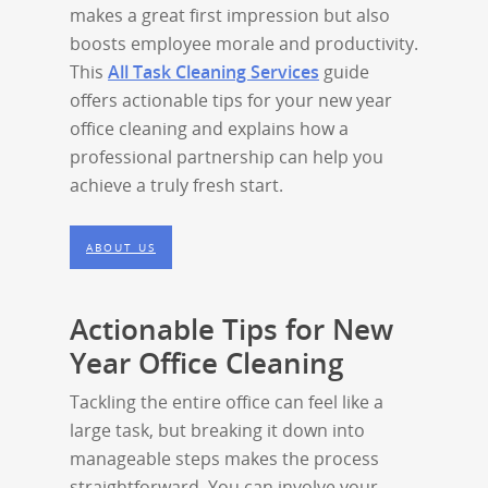
makes a great first impression but also
boosts employee morale and productivity.
This
All Task Cleaning Services
guide
offers actionable tips for your new year
office cleaning and explains how a
professional partnership can help you
achieve a truly fresh start.
ABOUT US
Actionable Tips for New
Year Office Cleaning
Tackling the entire office can feel like a
large task, but breaking it down into
manageable steps makes the process
straightforward. You can involve your