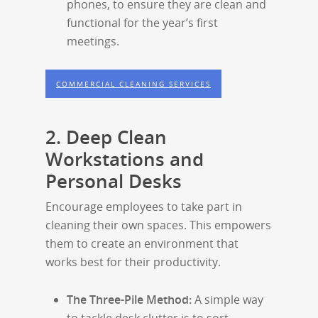
phones, to ensure they are clean and
functional for the year’s first
meetings.
COMMERCIAL CLEANING SERVICES
2. Deep Clean
Workstations and
Personal Desks
Encourage employees to take part in
cleaning their own spaces. This empowers
them to create an environment that
works best for their productivity.
The Three-Pile Method:
A simple way