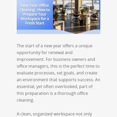
The start of a new year offers a unique
opportunity for renewal and
improvement. For business owners and
office managers, this is the perfect time to
evaluate processes, set goals, and create
an environment that supports success. An
essential, yet often overlooked, part of
this preparation is a thorough office
cleaning.
A clean, organized workspace not only