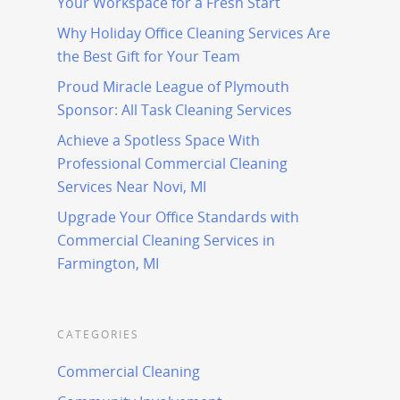
Your Workspace for a Fresh Start
Why Holiday Office Cleaning Services Are
the Best Gift for Your Team
Proud Miracle League of Plymouth
Sponsor: All Task Cleaning Services
Achieve a Spotless Space With
Professional Commercial Cleaning
Services Near Novi, MI
Upgrade Your Office Standards with
Commercial Cleaning Services in
Farmington, MI
CATEGORIES
Commercial Cleaning