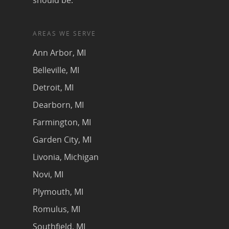
should be.
AREAS WE SERVE
Ann Arbor, MI
Belleville, MI
Detroit, MI
Dearborn, MI
Farmington, MI
Garden City, MI
Livonia, Michigan
Novi, MI
Plymouth, MI
Romulus, MI
Southfield, MI