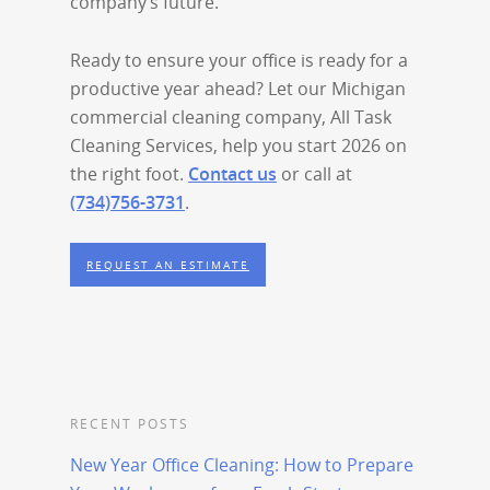
company’s future.
Ready to ensure your office is ready for a
productive year ahead? Let our Michigan
commercial cleaning company, All Task
Cleaning Services, help you start 2026 on
the right foot.
Contact us
or call at
(734)756-3731
.
REQUEST AN ESTIMATE
RECENT POSTS
New Year Office Cleaning: How to Prepare