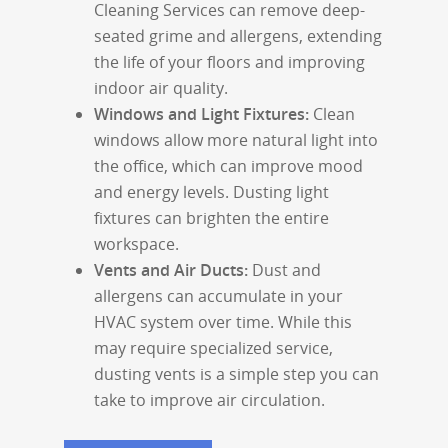
Cleaning Services can remove deep-
seated grime and allergens, extending
the life of your floors and improving
indoor air quality.
Windows and Light Fixtures:
Clean
windows allow more natural light into
the office, which can improve mood
and energy levels. Dusting light
fixtures can brighten the entire
workspace.
Vents and Air Ducts:
Dust and
allergens can accumulate in your
HVAC system over time. While this
may require specialized service,
dusting vents is a simple step you can
take to improve air circulation.