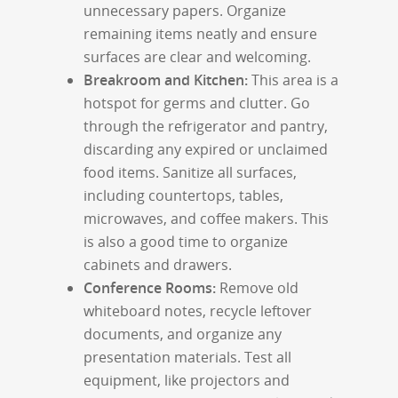
unnecessary papers. Organize
remaining items neatly and ensure
surfaces are clear and welcoming.
Breakroom and Kitchen:
This area is a
hotspot for germs and clutter. Go
through the refrigerator and pantry,
discarding any expired or unclaimed
food items. Sanitize all surfaces,
including countertops, tables,
microwaves, and coffee makers. This
is also a good time to organize
cabinets and drawers.
Conference Rooms:
Remove old
whiteboard notes, recycle leftover
documents, and organize any
presentation materials. Test all
equipment, like projectors and