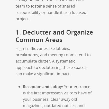
team to foster a sense of shared
responsibility or handle it as a focused
project.
1. Declutter and Organize
Common Areas
High-traffic zones like lobbies,
breakrooms, and meeting rooms tend to
accumulate clutter. A systematic
approach to decluttering these spaces
can make a significant impact.
Reception and Lobby:
Your entrance
is the first impression visitors have of
your business. Clear away old
magazines, outdated notices, and