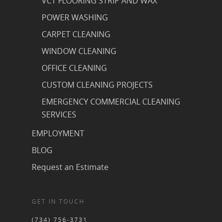
VCT FLOORING STRIP AND WAX
POWER WASHING
CARPET CLEANING
WINDOW CLEANING
OFFICE CLEANING
CUSTOM CLEANING PROJECTS
EMERGENCY COMMERCIAL CLEANING
SERVICES
EMPLOYMENT
BLOG
Request an Estimate
GET IN TOUCH
(734) 756-3731