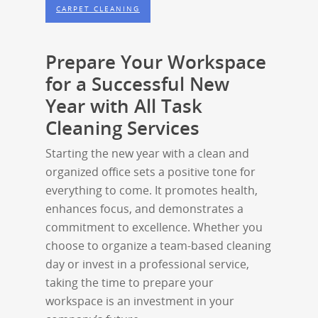
CARPET CLEANING
Prepare Your Workspace
for a Successful New
Year with All Task
Cleaning Services
Starting the new year with a clean and
organized office sets a positive tone for
everything to come. It promotes health,
enhances focus, and demonstrates a
commitment to excellence. Whether you
choose to organize a team-based cleaning
day or invest in a professional service,
taking the time to prepare your
workspace is an investment in your