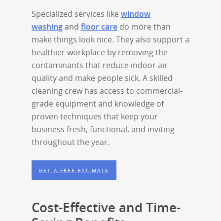
Specialized services like
window
washing
and
floor care
do more than
make things look nice. They also support a
healthier workplace by removing the
contaminants that reduce indoor air
quality and make people sick. A skilled
cleaning crew has access to commercial-
grade equipment and knowledge of
proven techniques that keep your
business fresh, functional, and inviting
throughout the year.
GET A FREE ESTIMATE
Cost-Effective and Time-