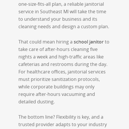
one-size-fits-all plan, a reliable janitorial
service in Southeast MI will take the time
to understand your business and its
cleaning needs and design a custom plan.
That could mean hiring a
school janitor
to
take care of after-hours cleaning five
nights a week and high-traffic areas like
cafeterias and restrooms during the day.
For healthcare offices, janitorial services
must prioritize sanitization protocols,
while corporate buildings may only
require after-hours vacuuming and
detailed dusting.
The bottom line? Flexibility is key, and a
trusted provider adapts to your industry