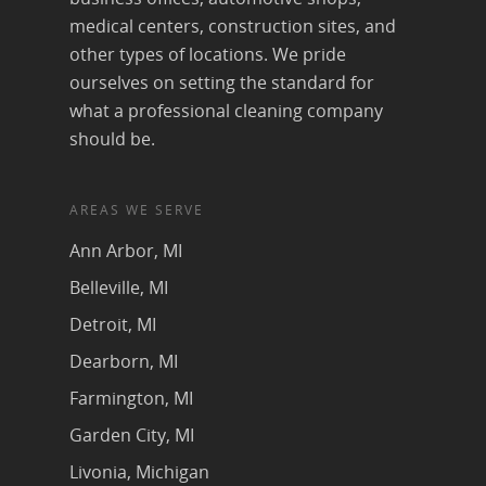
medical centers, construction sites, and
other types of locations. We pride
ourselves on setting the standard for
what a professional cleaning company
should be.
AREAS WE SERVE
Ann Arbor, MI
Belleville, MI
Detroit, MI
Dearborn, MI
Farmington, MI
Garden City, MI
Livonia, Michigan