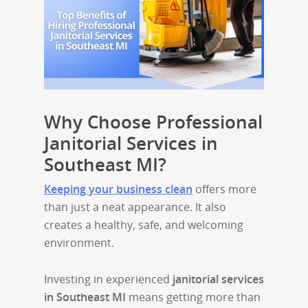
Why Choose Professional
Janitorial Services in
Southeast MI?
Keeping your business clean
offers more
than just a neat appearance. It also
creates a healthy, safe, and welcoming
environment.
Investing in experienced
janitorial services
in Southeast MI
means getting more than