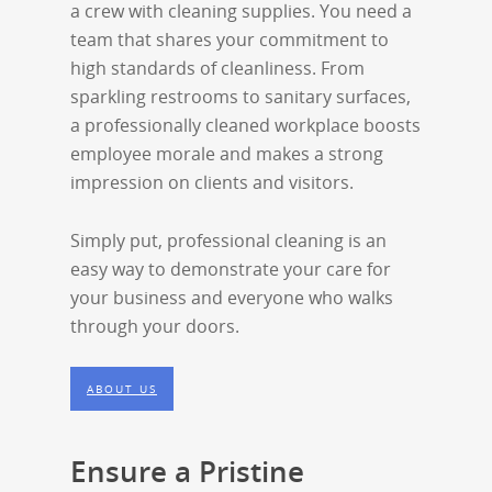
a crew with cleaning supplies. You need a
team that shares your commitment to
high standards of cleanliness. From
sparkling restrooms to sanitary surfaces,
a professionally cleaned workplace boosts
employee morale and makes a strong
impression on clients and visitors.
Simply put, professional cleaning is an
easy way to demonstrate your care for
your business and everyone who walks
through your doors.
ABOUT US
Ensure a Pristine