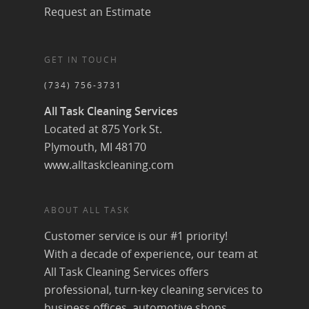
Request an Estimate
GET IN TOUCH
(734) 756-3731
All Task Cleaning Services
Located at 875 York St.
Plymouth, MI 48170
www.alltaskcleaning.com
ABOUT ALL TASK
Customer service is our #1 priority!
With a decade of experience, our team at
All Task Cleaning Services offers
professional, turn-key cleaning services to
business offices, automotive shops,