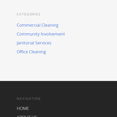
CATEGORIES
Commercial Cleaning
Community Involvement
Janitorial Services
Office Cleaning
NAVIGATION
HOME