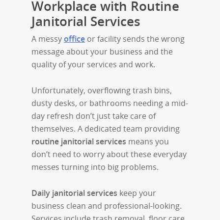
Workplace with Routine
Janitorial Services
A messy
office
or facility sends the wrong
message about your business and the
quality of your services and work.
Unfortunately, overflowing trash bins,
dusty desks, or bathrooms needing a mid-
day refresh don’t just take care of
themselves. A dedicated team providing
routine janitorial services
means you
don’t need to worry about these everyday
messes turning into big problems.
Daily janitorial services
keep your
business clean and professional-looking.
Services include trash removal, floor care,