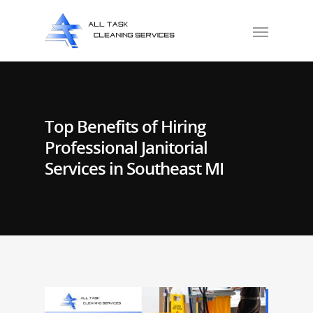
Top Benefits of Hiring
Professional Janitorial
Services in Southeast MI