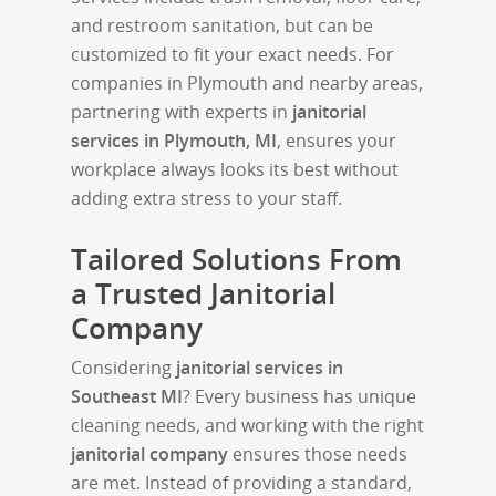
and restroom sanitation, but can be
customized to fit your exact needs. For
companies in Plymouth and nearby areas,
partnering with experts in
janitorial
services in Plymouth, MI
, ensures your
workplace always looks its best without
adding extra stress to your staff.
Tailored Solutions From
a Trusted Janitorial
Company
Considering
janitorial services in
Southeast MI
? Every business has unique
cleaning needs, and working with the right
janitorial company
ensures those needs
are met. Instead of providing a standard,