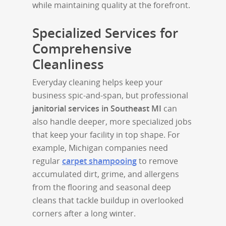
while maintaining quality at the forefront.
Specialized Services for
Comprehensive
Cleanliness
Everyday cleaning helps keep your
business spic-and-span, but professional
janitorial services in Southeast MI
can
also handle deeper, more specialized jobs
that keep your facility in top shape. For
example, Michigan companies need
regular
carpet shampooing
to remove
accumulated dirt, grime, and allergens
from the flooring and seasonal deep
cleans that tackle buildup in overlooked
corners after a long winter.