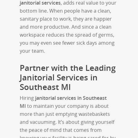
janitorial services
, adds real value to your
bottom line. When people have a clean,
sanitary place to work, they are happier
and more productive. And since a clean
workspace reduces the spread of germs,
you may even see fewer sick days among
your team.
Partner with the Leading
Janitorial Services in
Southeast MI
Hiring
janitorial services in Southeast
MI
to maintain your company is about
more than just emptying wastebaskets
and vacuuming. It’s about giving yourself
the peace of mind that comes from