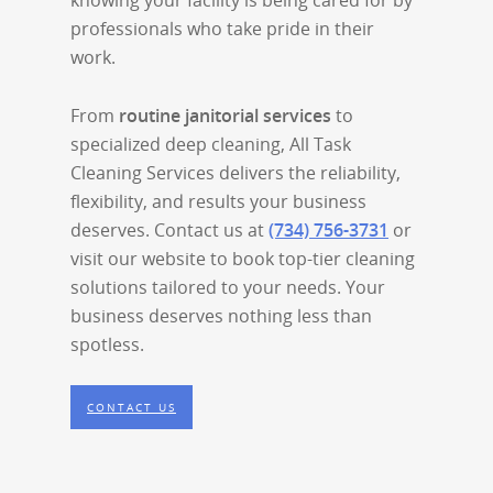
knowing your facility is being cared for by
professionals who take pride in their
work.
From
routine janitorial services
to
specialized deep cleaning, All Task
Cleaning Services delivers the reliability,
flexibility, and results your business
deserves. Contact us at
(734) 756-3731
or
visit our website to book top-tier cleaning
solutions tailored to your needs. Your
business deserves nothing less than
spotless.
CONTACT US