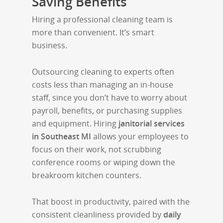
Saving Benefits
Hiring a professional cleaning team is
more than convenient. It’s smart
business.
Outsourcing cleaning to experts often
costs less than managing an in-house
staff, since you don’t have to worry about
payroll, benefits, or purchasing supplies
and equipment. Hiring
janitorial services
in Southeast MI
allows your employees to
focus on their work, not scrubbing
conference rooms or wiping down the
breakroom kitchen counters.
That boost in productivity, paired with the
consistent cleanliness provided by
daily