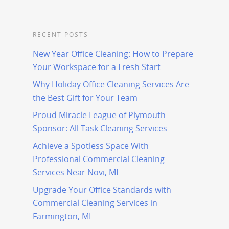
RECENT POSTS
New Year Office Cleaning: How to Prepare
Your Workspace for a Fresh Start
Why Holiday Office Cleaning Services Are
the Best Gift for Your Team
Proud Miracle League of Plymouth
Sponsor: All Task Cleaning Services
Achieve a Spotless Space With
Professional Commercial Cleaning
Services Near Novi, MI
Upgrade Your Office Standards with
Commercial Cleaning Services in
Farmington, MI