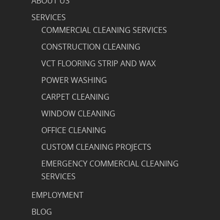
ABOUT US
SERVICES
COMMERCIAL CLEANING SERVICES
CONSTRUCTION CLEANING
VCT FLOORING STRIP AND WAX
POWER WASHING
CARPET CLEANING
WINDOW CLEANING
OFFICE CLEANING
CUSTOM CLEANING PROJECTS
EMERGENCY COMMERCIAL CLEANING
SERVICES
EMPLOYMENT
BLOG