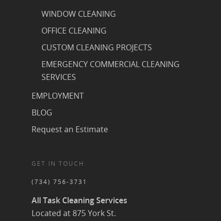
WINDOW CLEANING
OFFICE CLEANING
CUSTOM CLEANING PROJECTS
EMERGENCY COMMERCIAL CLEANING
SERVICES
EMPLOYMENT
BLOG
Request an Estimate
GET IN TOUCH
(734) 756-3731
All Task Cleaning Services
Located at 875 York St.