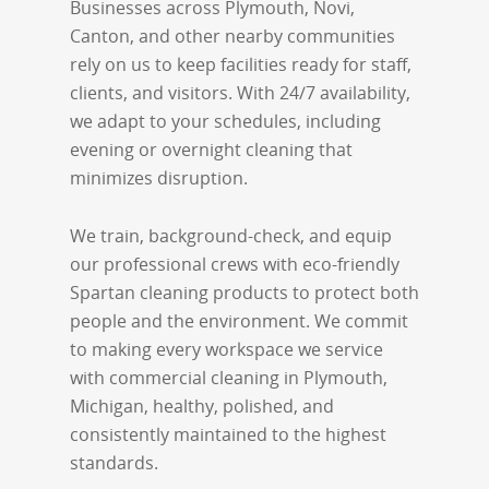
Businesses across Plymouth, Novi,
Canton, and other nearby communities
rely on us to keep facilities ready for staff,
clients, and visitors. With 24/7 availability,
we adapt to your schedules, including
evening or overnight cleaning that
minimizes disruption.
We train, background-check, and equip
our professional crews with eco-friendly
Spartan cleaning products to protect both
people and the environment. We commit
to making every workspace we service
with commercial cleaning in Plymouth,
Michigan, healthy, polished, and
consistently maintained to the highest
standards.