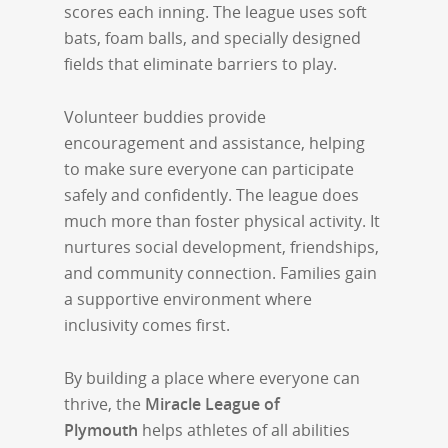
scores each inning. The league uses soft
bats, foam balls, and specially designed
fields that eliminate barriers to play.
Volunteer buddies provide
encouragement and assistance, helping
to make sure everyone can participate
safely and confidently. The league does
much more than foster physical activity. It
nurtures social development, friendships,
and community connection. Families gain
a supportive environment where
inclusivity comes first.
By building a place where everyone can
thrive, the
Miracle League of
Plymouth
helps athletes of all abilities