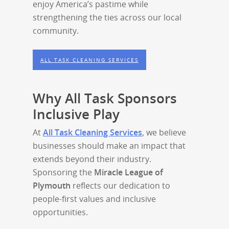
enjoy America’s pastime while
strengthening the ties across our local
community.
ALL TASK CLEANING SERVICES
Why All Task Sponsors
Inclusive Play
At
All Task Cleaning Services
, we believe
businesses should make an impact that
extends beyond their industry.
Sponsoring the
Miracle League of
Plymouth
reflects our dedication to
people-first values and inclusive
opportunities.