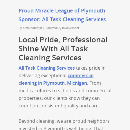
Proud Miracle League of Plymouth
Sponsor: All Task Cleaning Services
By
arcminutemkt
|
Community Involvement
Local Pride, Professional
Shine With All Task
Cleaning Services
All Task Cleaning Services
takes pride in
delivering exceptional
commercial
cleaning in Plymouth, Michigan
. From
medical offices to schools and commercial
properties, our clients know they can
count on consistent quality and care.
Beyond cleaning, we are proud neighbors
invested in Plymouth’s well-being. That