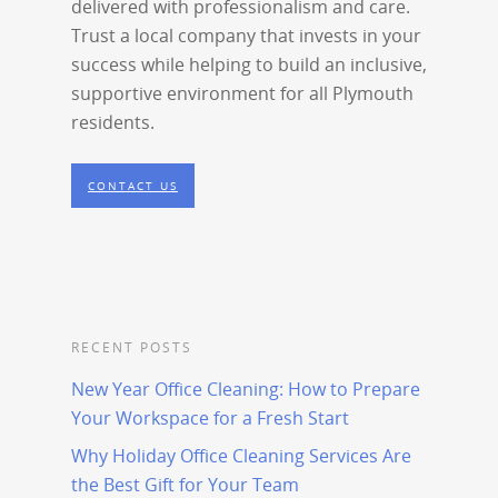
delivered with professionalism and care.
Trust a local company that invests in your
success while helping to build an inclusive,
supportive environment for all Plymouth
residents.
CONTACT US
RECENT POSTS
New Year Office Cleaning: How to Prepare
Your Workspace for a Fresh Start
Why Holiday Office Cleaning Services Are
the Best Gift for Your Team