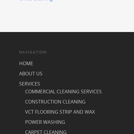
NAVIGATION
HOME
ABOUT US
SERVICES
COMMERCIAL CLEANING SERVICES
CONSTRUCTION CLEANING
VCT FLOORING STRIP AND WAX
POWER WASHING
CARPET CLEANING