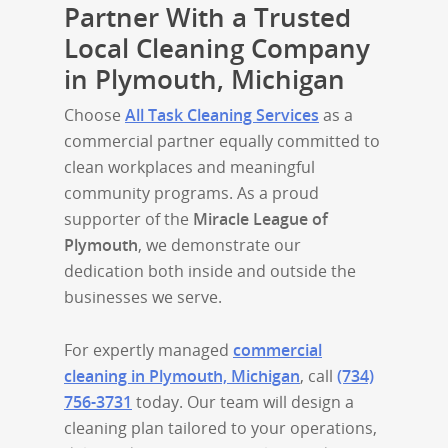
Partner With a Trusted
Local Cleaning Company
in Plymouth, Michigan
Choose
All Task Cleaning Services
as a
commercial partner equally committed to
clean workplaces and meaningful
community programs. As a proud
supporter of the
Miracle League of
Plymouth
, we demonstrate our
dedication both inside and outside the
businesses we serve.
For expertly managed
commercial
cleaning in Plymouth, Michigan
, call
(734)
756-3731
today. Our team will design a
cleaning plan tailored to your operations,