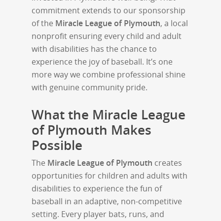
commitment extends to our sponsorship
of the
Miracle League of Plymouth
, a local
nonprofit ensuring every child and adult
with disabilities has the chance to
experience the joy of baseball. It’s one
more way we combine professional shine
with genuine community pride.
What the Miracle League
of Plymouth Makes
Possible
The
Miracle League of Plymouth
creates
opportunities for children and adults with
disabilities to experience the fun of
baseball in an adaptive, non-competitive
setting. Every player bats, runs, and