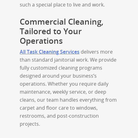
such a special place to live and work.
Commercial Cleaning,
Tailored to Your
Operations
All Task Cleaning Services
delivers more
than standard janitorial work. We provide
fully customized cleaning programs
designed around your business’s
operations. Whether you require daily
maintenance, weekly service, or deep
cleans, our team handles everything from
carpet and floor care to windows,
restrooms, and post-construction
projects.