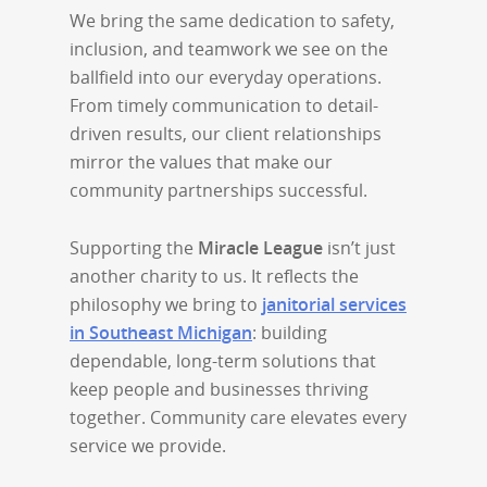
We bring the same dedication to safety,
inclusion, and teamwork we see on the
ballfield into our everyday operations.
From timely communication to detail-
driven results, our client relationships
mirror the values that make our
community partnerships successful.
Supporting the
Miracle League
isn’t just
another charity to us. It reflects the
philosophy we bring to
janitorial services
in Southeast Michigan
: building
dependable, long-term solutions that
keep people and businesses thriving
together. Community care elevates every
service we provide.