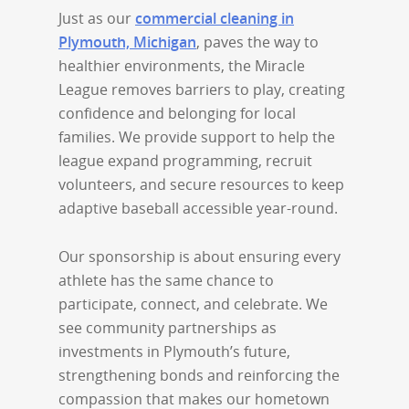
Just as our
commercial cleaning in
Plymouth, Michigan
, paves the way to
healthier environments, the Miracle
League removes barriers to play, creating
confidence and belonging for local
families. We provide support to help the
league expand programming, recruit
volunteers, and secure resources to keep
adaptive baseball accessible year-round.
Our sponsorship is about ensuring every
athlete has the same chance to
participate, connect, and celebrate. We
see community partnerships as
investments in Plymouth’s future,
strengthening bonds and reinforcing the
compassion that makes our hometown