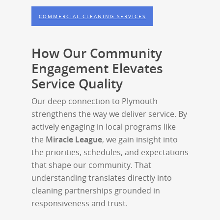
COMMERCIAL CLEANING SERVICES
How Our Community
Engagement Elevates
Service Quality
Our deep connection to Plymouth
strengthens the way we deliver service. By
actively engaging in local programs like
the
Miracle League
, we gain insight into
the priorities, schedules, and expectations
that shape our community. That
understanding translates directly into
cleaning partnerships grounded in
responsiveness and trust.