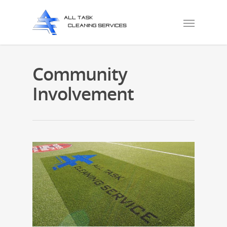
Community
Involvement