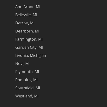
Ann Arbor, MI
Belleville, MI
Detroit, MI
Dearborn, MI
Farmington, MI
Garden City, MI
Livonia, Michigan
Novi, MI
Plymouth, MI
Romulus, MI
Southfield, MI
Westland, MI