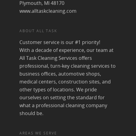
Plymouth, MI 48170
www.alltaskcleaning.com
ABOUT ALL TASK
Customer service is our #1 priority!
With a decade of experience, our team at
All Task Cleaning Services offers
professional, turn-key cleaning services to
business offices, automotive shops,
medical centers, construction sites, and
other types of locations. We pride
ourselves on setting the standard for
what a professional cleaning company
should be.
AREAS WE SERVE