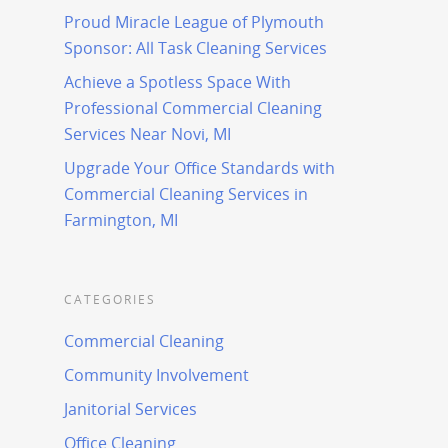
Proud Miracle League of Plymouth
Sponsor: All Task Cleaning Services
Achieve a Spotless Space With
Professional Commercial Cleaning
Services Near Novi, MI
Upgrade Your Office Standards with
Commercial Cleaning Services in
Farmington, MI
CATEGORIES
Commercial Cleaning
Community Involvement
Janitorial Services
Office Cleaning