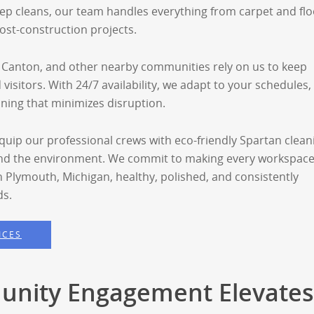
ep cleans, our team handles everything from carpet and flo
ost-construction projects.
 Canton, and other nearby communities rely on us to keep
and visitors. With 24/7 availability, we adapt to your schedules,
aning that minimizes disruption.
uip our professional crews with eco-friendly Spartan clean
and the environment. We commit to making every workspac
n Plymouth, Michigan, healthy, polished, and consistently
ds.
ICES
nity Engagement Elevates