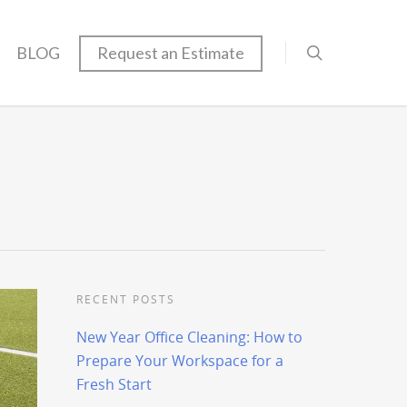
BLOG
Request an Estimate
RECENT POSTS
New Year Office Cleaning: How to
Prepare Your Workspace for a
Fresh Start