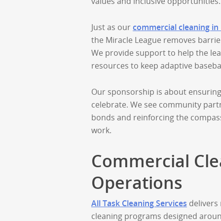
values and inclusive opportunities.
Just as our
commercial cleaning in
the Miracle League removes barriers
We provide support to help the le
resources to keep adaptive basebal
Our sponsorship is about ensuring 
celebrate. We see community partn
bonds and reinforcing the compass
work.
Commercial Clea
Operations
All Task Cleaning Services
delivers 
cleaning programs designed around