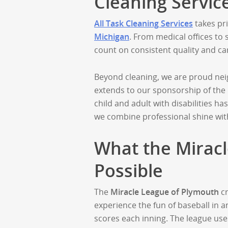
Cleaning Servic
All Task Cleaning Services
takes pri
Michigan
. From medical offices to
count on consistent quality and ca
Beyond cleaning, we are proud nei
extends to our sponsorship of the
child and adult with disabilities h
we combine professional shine wi
What the Mirac
Possible
The
Miracle League of Plymouth
cr
experience the fun of baseball in a
scores each inning. The league uses