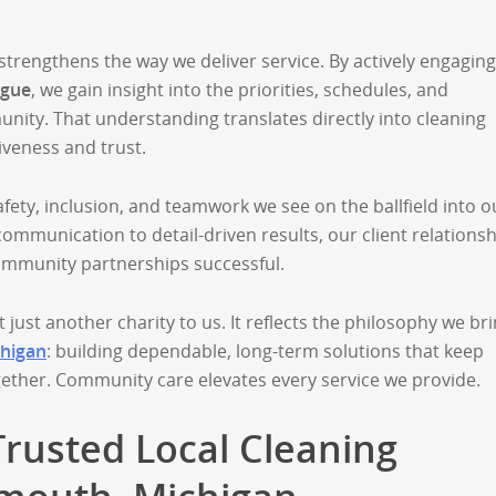
rengthens the way we deliver service. By actively engaging
ague
, we gain insight into the priorities, schedules, and
ity. That understanding translates directly into cleaning
veness and trust.
fety, inclusion, and teamwork we see on the ballfield into o
ommunication to detail-driven results, our client relations
ommunity partnerships successful.
t just another charity to us. It reflects the philosophy we br
chigan
: building dependable, long-term solutions that keep
gether. Community care elevates every service we provide.
Trusted Local Cleaning