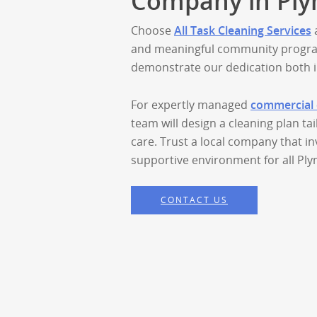
Company in Ply
Choose
All Task Cleaning Services
a
and meaningful community progra
demonstrate our dedication both i
For expertly managed
commercial 
team will design a cleaning plan ta
care. Trust a local company that in
supportive environment for all Pl
CONTACT US