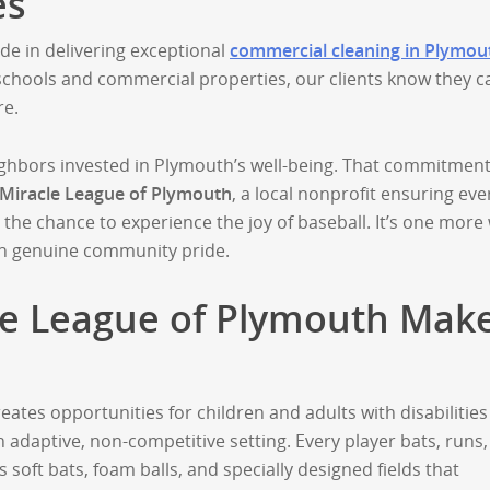
es
de in delivering exceptional
commercial cleaning in Plymou
 schools and commercial properties, our clients know they c
re.
ghbors invested in Plymouth’s well-being. That commitmen
Miracle League of Plymouth
, a local nonprofit ensuring eve
as the chance to experience the joy of baseball. It’s one more
th genuine community pride.
le League of Plymouth Mak
eates opportunities for children and adults with disabilities
n adaptive, non-competitive setting. Every player bats, runs
 soft bats, foam balls, and specially designed fields that