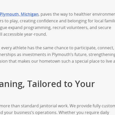
 Plymouth, Michigan
, paves the way to healthier environmen
 to play, creating confidence and belonging for local famili
ague expand programming, recruit volunteers, and secure
l accessible year-round.
every athlete has the same chance to participate, connect,
erships as investments in Plymouth’s future, strengthenin
ion that makes our hometown such a special place to live 
ning, Tailored to Your
more than standard janitorial work. We provide fully custo
 your business’s operations. Whether you require daily