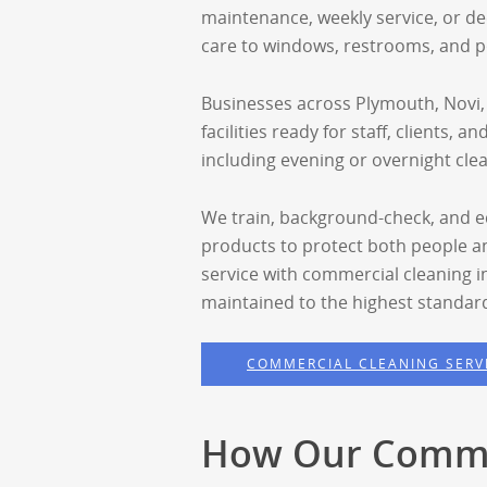
maintenance, weekly service, or de
care to windows, restrooms, and p
Businesses across Plymouth, Novi,
facilities ready for staff, clients, 
including evening or overnight cle
We train, background-check, and eq
products to protect both people 
service with commercial cleaning i
maintained to the highest standar
COMMERCIAL CLEANING SERV
How Our Commu