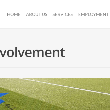
HOME
ABOUT US
SERVICES
EMPLOYMENT
volvement