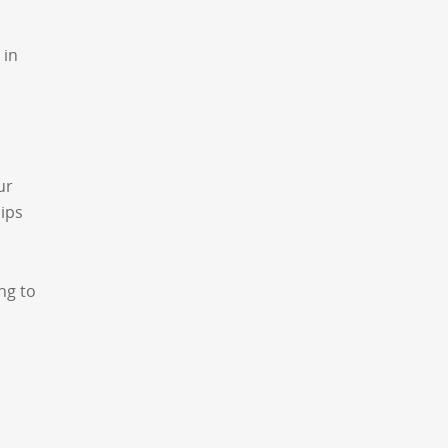
 in
ur
hips
ing to