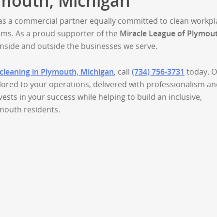
mouth, Michigan
s a commercial partner equally committed to clean workpl
ms. As a proud supporter of the
Miracle League of Plymou
nside and outside the businesses we serve.
cleaning in Plymouth, Michigan
, call
(734) 756-3731
today. 
ilored to your operations, delivered with professionalism a
vests in your success while helping to build an inclusive,
ymouth residents.