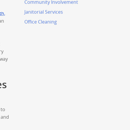
Community Involvement
Janitorial Services
th,
an
Office Cleaning
t
ry
 way
es
 to
, and