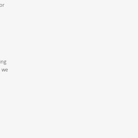
or
ing
e we