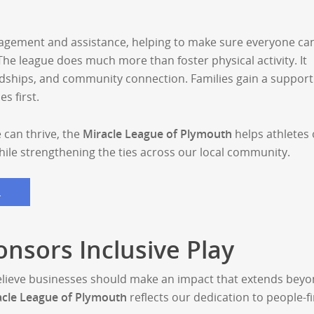
agement and assistance, helping to make sure everyone ca
 The league does much more than foster physical activity. It
ndships, and community connection. Families gain a support
s first.
 can thrive, the
Miracle League of Plymouth
helps athletes o
while strengthening the ties across our local community.
S
onsors Inclusive Play
elieve businesses should make an impact that extends bey
acle League of Plymouth
reflects our dedication to people-fi