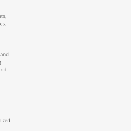
ts,
es.
 and
g
and
mized