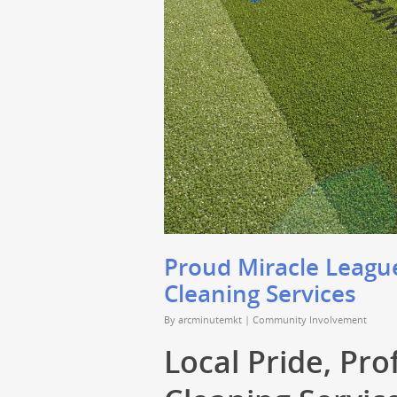
Proud Miracle League
Cleaning Services
By
arcminutemkt
|
Community Involvement
Local Pride, Pro