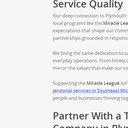
Service Quality
Our deep connection to Plymouth st
local programs like the
Miracle Le
expectations that shape our commun
partnerships grounded in responsi
We bring the same dedication to sa
everyday operations. From timely c
mirror the values that make our c
Supporting the
Miracle League
isn’
janitorial services in Southeast Mi
people and businesses thriving to
Partner With a 