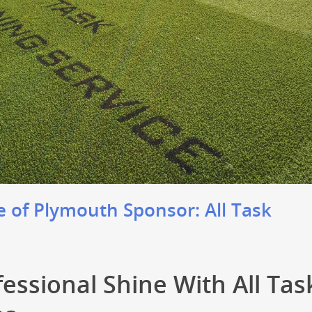
 of Plymouth Sponsor: All Task
fessional Shine With All Tas