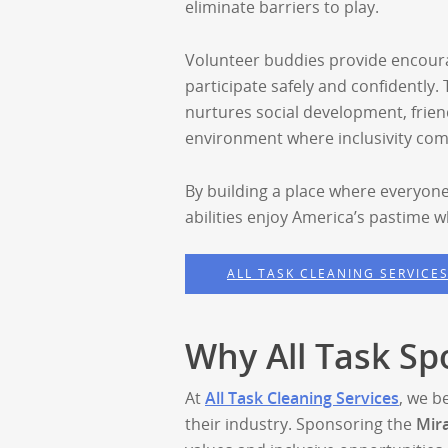
eliminate barriers to play.
Volunteer buddies provide encour
participate safely and confidently.
nurtures social development, frie
environment where inclusivity come
By building a place where everyone
abilities enjoy America’s pastime 
ALL TASK CLEANING SERVICE
Why All Task Sp
At
All Task Cleaning Services
, we b
their industry. Sponsoring the
Mir