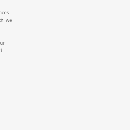
aces
th
, we
Our
nd