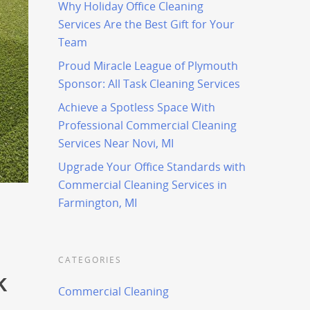
Why Holiday Office Cleaning
Services Are the Best Gift for Your
Team
Proud Miracle League of Plymouth
Sponsor: All Task Cleaning Services
Achieve a Spotless Space With
Professional Commercial Cleaning
Services Near Novi, MI
Upgrade Your Office Standards with
Commercial Cleaning Services in
Farmington, MI
CATEGORIES
k
Commercial Cleaning