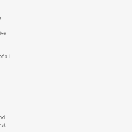
n
ive
f all
ond
rst