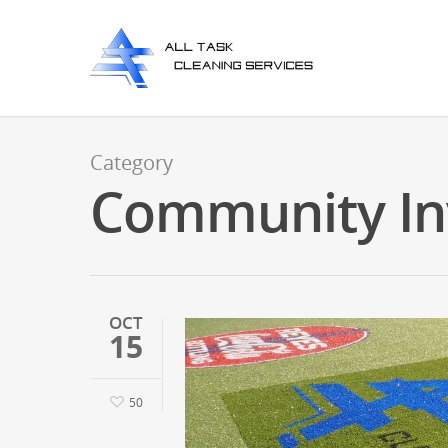
Category
Community In
OCT
15
50