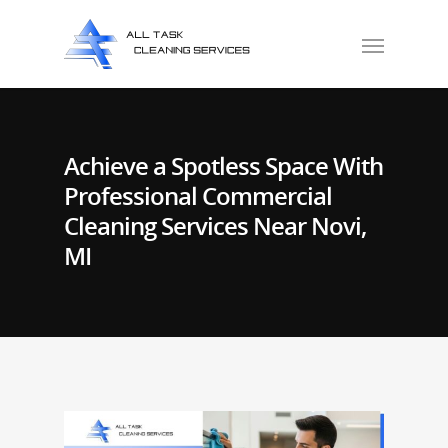
Achieve a Spotless Space With
Professional Commercial
Cleaning Services Near Novi,
MI