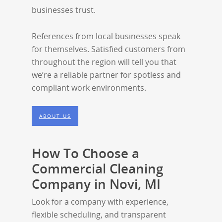
businesses trust.
References from local businesses speak
for themselves. Satisfied customers from
throughout the region will tell you that
we’re a reliable partner for spotless and
compliant work environments.
ABOUT US
How To Choose a
Commercial Cleaning
Company in Novi, MI
Look for a company with experience,
flexible scheduling, and transparent