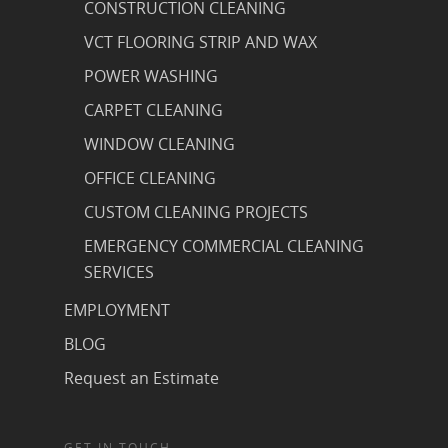
CONSTRUCTION CLEANING
VCT FLOORING STRIP AND WAX
POWER WASHING
CARPET CLEANING
WINDOW CLEANING
OFFICE CLEANING
CUSTOM CLEANING PROJECTS
EMERGENCY COMMERCIAL CLEANING
SERVICES
EMPLOYMENT
BLOG
Request an Estimate
GET IN TOUCH