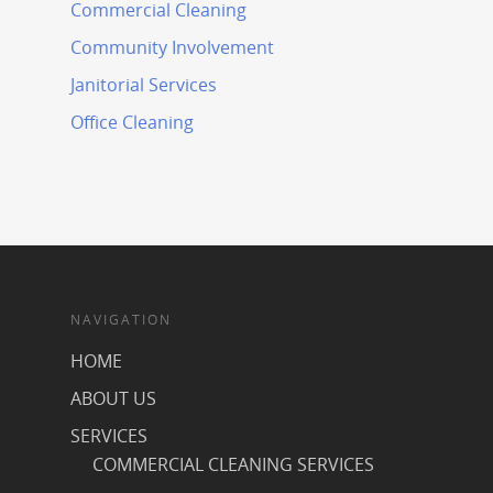
Commercial Cleaning
Community Involvement
Janitorial Services
Office Cleaning
NAVIGATION
HOME
ABOUT US
SERVICES
COMMERCIAL CLEANING SERVICES