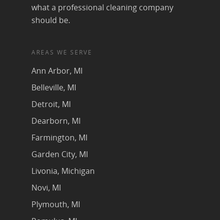
what a professional cleaning company
should be.
AREAS WE SERVE
Ann Arbor, MI
Belleville, MI
Detroit, MI
Dearborn, MI
Farmington, MI
Garden City, MI
Livonia, Michigan
Novi, MI
Plymouth, MI