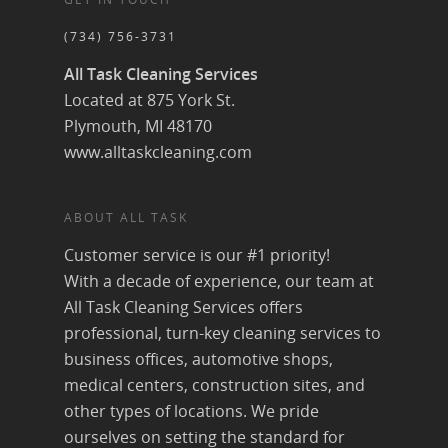
(734) 756-3731
All Task Cleaning Services
Located at 875 York St.
Plymouth, MI 48170
www.alltaskcleaning.com
ABOUT ALL TASK
Customer service is our #1 priority!
With a decade of experience, our team at
All Task Cleaning Services offers
professional, turn-key cleaning services to
business offices, automotive shops,
medical centers, construction sites, and
other types of locations. We pride
ourselves on setting the standard for