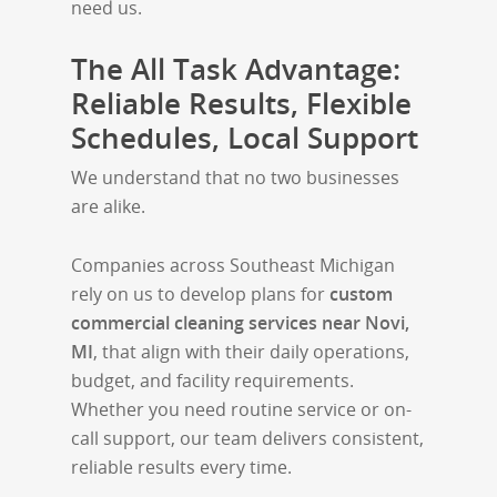
need us.
The All Task Advantage:
Reliable Results, Flexible
Schedules, Local Support
We understand that no two businesses
are alike.
Companies across Southeast Michigan
rely on us to develop plans for
custom
commercial cleaning services near Novi,
MI
, that align with their daily operations,
budget, and facility requirements.
Whether you need routine service or on-
call support, our team delivers consistent,
reliable results every time.