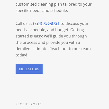
customized cleaning plan tailored to your
specific needs and schedule.
Call us at
(734) 756-3731
to discuss your
needs, schedule, and budget. Getting
started is easy: we’ll guide you through
the process and provide you with a
detailed estimate. Reach out to our team
today!
CONTACT US
RECENT POSTS