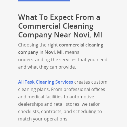
What To Expect From a
Commercial Cleaning
Company Near Novi, MI
Choosing the right
commercial cleaning
company in Novi, MI
, means
understanding the services that you need
and what they can provide.
All Task Cleaning Services
creates custom
cleaning plans. From professional offices
and medical facilities to automotive
dealerships and retail stores, we tailor
checklists, contracts, and scheduling to
match your operations.