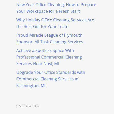
New Year Office Cleaning: How to Prepare
Your Workspace for a Fresh Start
Why Holiday Office Cleaning Services Are
the Best Gift for Your Team
Proud Miracle League of Plymouth
Sponsor: All Task Cleaning Services
Achieve a Spotless Space With
Professional Commercial Cleaning
Services Near Novi, MI
Upgrade Your Office Standards with
Commercial Cleaning Services in
Farmington, MI
CATEGORIES