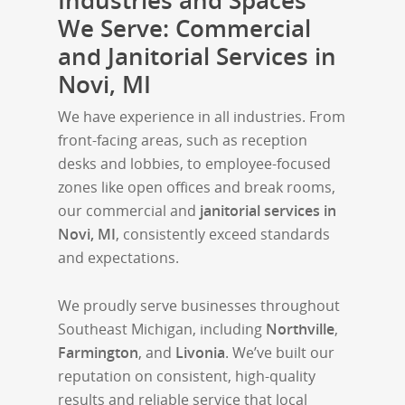
Industries and Spaces
We Serve: Commercial
and Janitorial Services in
Novi, MI
We have experience in all industries. From
front-facing areas, such as reception
desks and lobbies, to employee-focused
zones like open offices and break rooms,
our commercial and
janitorial services in
Novi, MI
, consistently exceed standards
and expectations.
We proudly serve businesses throughout
Southeast Michigan, including
Northville
,
Farmington
, and
Livonia
. We’ve built our
reputation on consistent, high-quality
results and reliable service that local