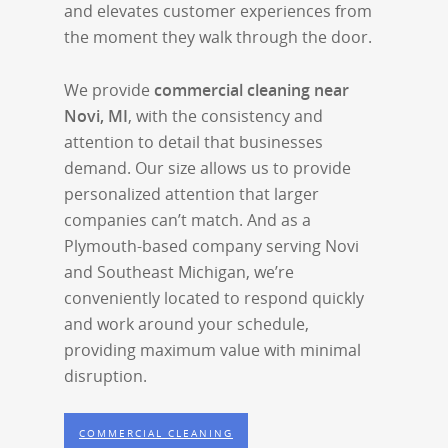
and elevates customer experiences from
the moment they walk through the door.
We provide
commercial cleaning near
Novi, MI
, with the consistency and
attention to detail that businesses
demand. Our size allows us to provide
personalized attention that larger
companies can’t match. And as a
Plymouth-based company serving Novi
and Southeast Michigan, we’re
conveniently located to respond quickly
and work around your schedule,
providing maximum value with minimal
disruption.
COMMERCIAL CLEANING