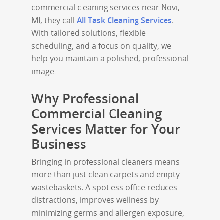
commercial cleaning services near Novi,
MI, they call
All Task Cleaning Services
.
With tailored solutions, flexible
scheduling, and a focus on quality, we
help you maintain a polished, professional
image.
Why Professional
Commercial Cleaning
Services Matter for Your
Business
Bringing in professional cleaners means
more than just clean carpets and empty
wastebaskets. A spotless office reduces
distractions, improves wellness by
minimizing germs and allergen exposure,