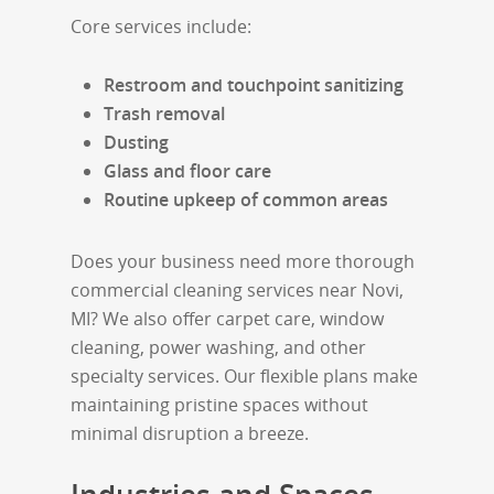
Core services include:
Restroom and touchpoint sanitizing
Trash removal
Dusting
Glass and floor care
Routine upkeep of common areas
Does your business need more thorough
commercial cleaning services near Novi,
MI? We also offer carpet care, window
cleaning, power washing, and other
specialty services. Our flexible plans make
maintaining pristine spaces without
minimal disruption a breeze.