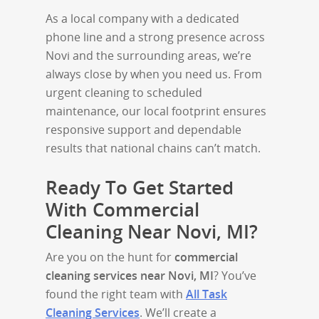
As a local company with a dedicated
phone line and a strong presence across
Novi and the surrounding areas, we’re
always close by when you need us. From
urgent cleaning to scheduled
maintenance, our local footprint ensures
responsive support and dependable
results that national chains can’t match.
Ready To Get Started
With Commercial
Cleaning Near Novi, MI?
Are you on the hunt for
commercial
cleaning services near Novi, MI
? You’ve
found the right team with
All Task
Cleaning Services
. We’ll create a