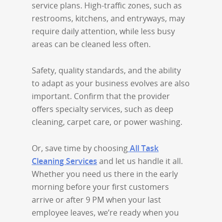
service plans. High-traffic zones, such as
restrooms, kitchens, and entryways, may
require daily attention, while less busy
areas can be cleaned less often.
Safety, quality standards, and the ability
to adapt as your business evolves are also
important. Confirm that the provider
offers specialty services, such as deep
cleaning, carpet care, or power washing.
Or, save time by choosing
All Task
Cleaning Services
and let us handle it all.
Whether you need us there in the early
morning before your first customers
arrive or after 9 PM when your last
employee leaves, we’re ready when you