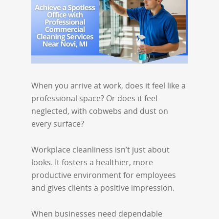
When you arrive at work, does it feel like a
professional space? Or does it feel
neglected, with cobwebs and dust on
every surface?
Workplace cleanliness isn’t just about
looks. It fosters a healthier, more
productive environment for employees
and gives clients a positive impression.
When businesses need dependable