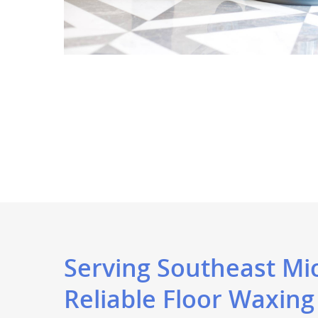
Serving Southeast Mi
Reliable Floor Waxing