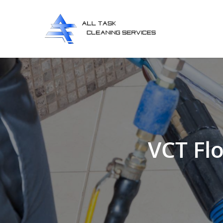
VCT Flo