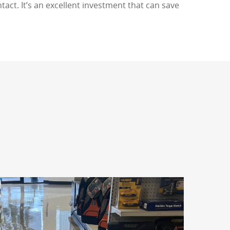
tact. It’s an excellent investment that can save