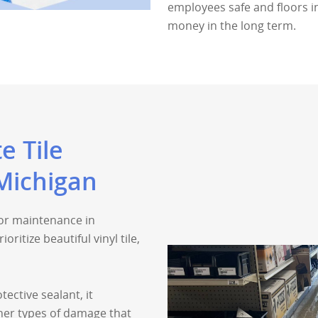
employees safe and floors in
money in the long term.
e Tile
Michigan
oor maintenance in
ritize beautiful vinyl tile,
tective sealant, it
ther types of damage that