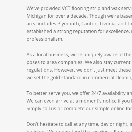
We’ve provided VCT flooring strip and wax serv
Michigan for over a decade. Though we’re based 
area includes Plymouth, Canton, Livonia, and t
established a strong reputation for excellence, r
professionalism.
As a local business, we’re uniquely aware of the
poses to area companies. We also stay current 
regulations. However, we don’t just meet thes
we set the gold standard in commercial cleanin
To better serve you, we offer 24/7 availability 
We can even arrive at a moment’s notice if you
Simply call us or complete our simple online fo
Don’t hesitate to call at any time, day or night
holidays. We understand that waxing a floor can