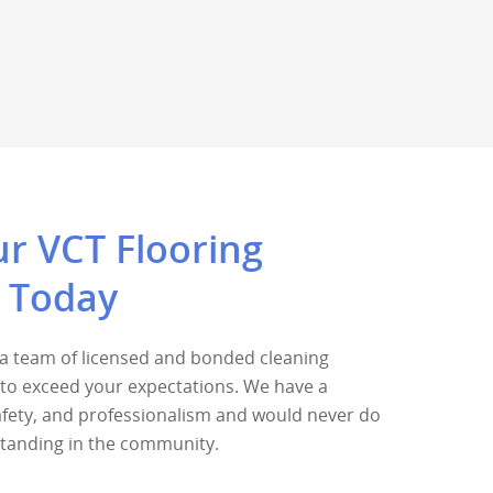
r VCT Flooring
n Today
s a team of licensed and bonded cleaning
k to exceed your expectations. We have a
safety, and professionalism and would never do
standing in the community.