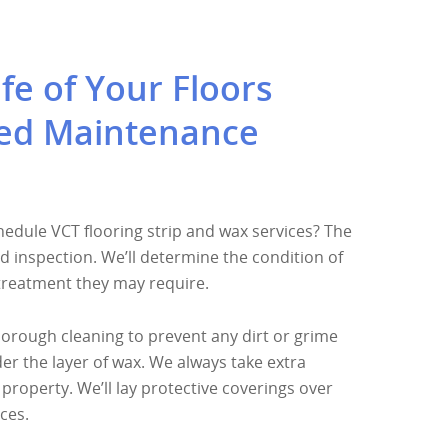
fe of Your Floors
ed Maintenance
dule VCT flooring strip and wax services? The
ed inspection. We’ll determine the condition of
 treatment they may require.
orough cleaning to prevent any dirt or grime
 the layer of wax. We always take extra
property. We’ll lay protective coverings over
ces.