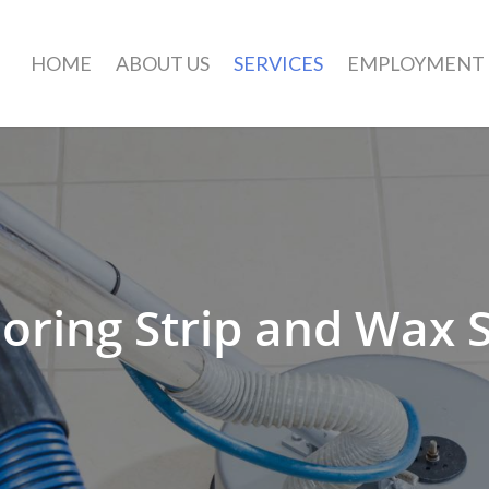
HOME
ABOUT US
SERVICES
EMPLOYMENT
oring Strip and Wax 