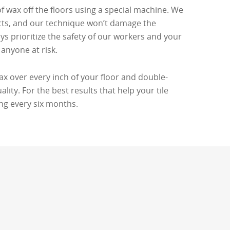
of wax off the floors using a special machine. We
cts, and our technique won’t damage the
ays prioritize the safety of our workers and your
anyone at risk.
wax over every inch of your floor and double-
ity. For the best results that help your tile
ing every six months.