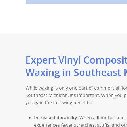
Expert Vinyl Composit
Waxing in Southeast 
While waxing is only one part of commercial fl
Southeast Michigan, it’s important. When you prio
you gain the following benefits:
Increased durability
: When a floor has a pro
experiences fewer scratches, scuffs, and o