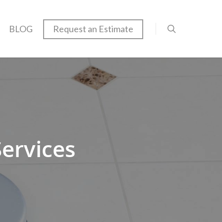
BLOG
Request an Estimate
Services