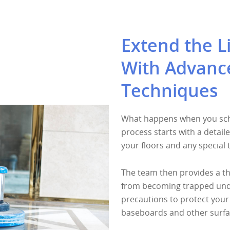
Extend the Li
With Advanc
Techniques
What happens when you sche
process starts with a detail
your floors and any special
The team then provides a th
from becoming trapped under
precautions to protect your 
baseboards and other surfa