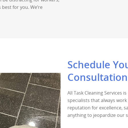
 best for you. We’re
Schedule You
Consultatio
All Task Cleaning Services i
specialists that always wor
reputation for excellence, 
anything to jeopardize our 