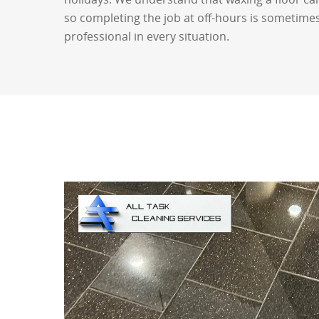
so completing the job at off-hours is sometimes
professional in every situation.