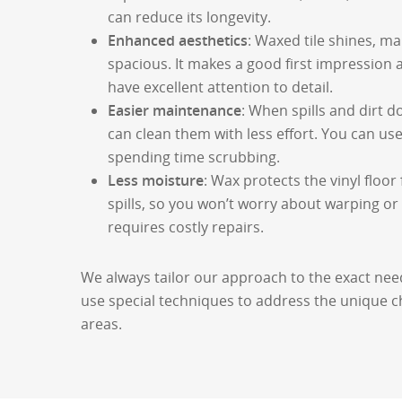
can reduce its longevity.
Enhanced aesthetics
: Waxed tile shines, m
spacious. It makes a good first impressio
have excellent attention to detail.
Easier maintenance
: When spills and dirt d
can clean them with less effort. You can us
spending time scrubbing.
Less moisture
: Wax protects the vinyl floo
spills, so you won’t worry about warping 
requires costly repairs.
We always tailor our approach to the exact nee
use special techniques to address the unique ch
areas.