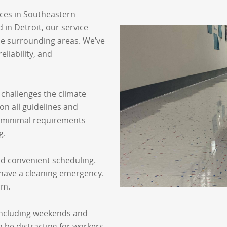
ices in Southeastern
in Detroit, our service
he surrounding areas. We’ve
eliability, and
 challenges the climate
on all guidelines and
e minimal requirements —
g.
and convenient scheduling.
 have a cleaning emergency.
rm.
, including weekends and
 be distracting for workers,