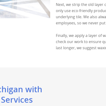
Next, we strip the old layer 
only use eco-friendly produ
underlying tile. We also alw
employees, so we never put 
Finally, we apply a layer of 
check our work to ensure qual
last longer, we suggest wax
chigan with
 Services