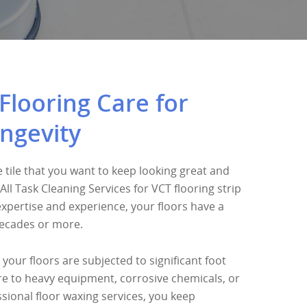
Flooring Care for
ngevity
 tile that you want to keep looking great and
All Task Cleaning Services for VCT flooring strip
expertise and experience, your floors have a
decades or more.
 your floors are subjected to significant foot
ure to heavy equipment, corrosive chemicals, or
sional floor waxing services, you keep