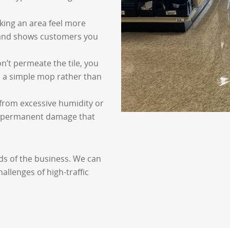
aking an area feel more
n and shows customers you
on’t permeate the tile, you
e a simple mop rather than
r from excessive humidity or
or permanent damage that
ds of the business. We can
allenges of high-traffic