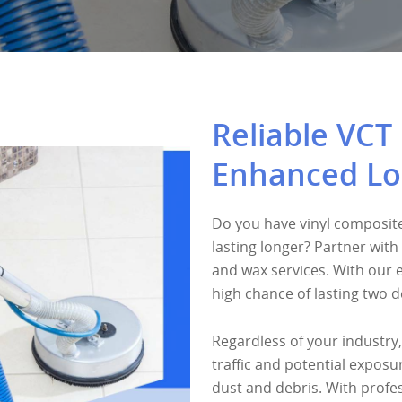
Reliable VCT 
Enhanced Lo
Do you have vinyl composite
lasting longer? Partner with 
and wax services. With our 
high chance of lasting two 
Regardless of your industry,
traffic and potential expos
dust and debris. With profes