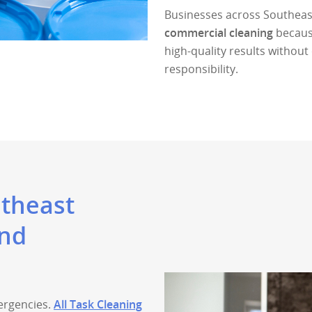
Businesses across Southeast
commercial cleaning
because
high-quality results witho
responsibility.
utheast
and
ergencies.
All Task Cleaning