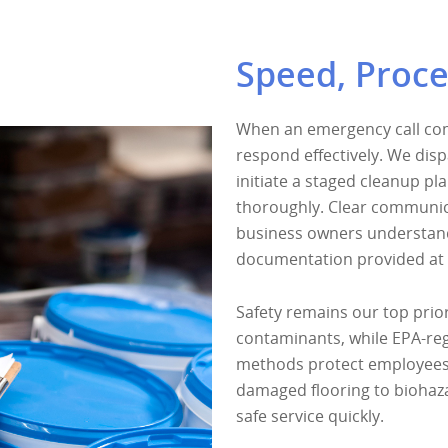
Speed, Proce
When an emergency call come
respond effectively. We disp
initiate a staged cleanup pl
thoroughly. Clear communi
business owners understand
documentation provided at 
Safety remains our top prior
contaminants, while EPA-reg
methods protect employees 
damaged flooring to biohaza
safe service quickly.