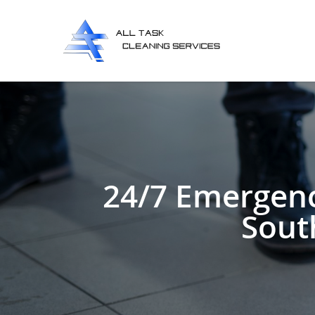
24/7 Emergenc
Sout