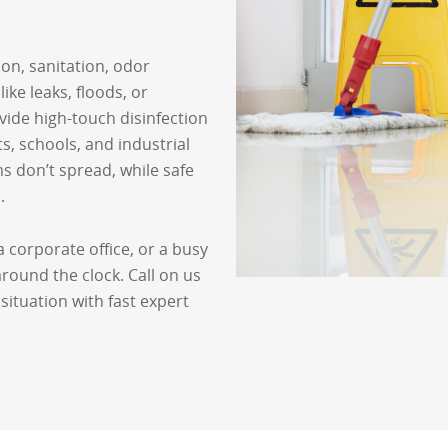
ion, sanitation, odor
ike leaks, floods, or
ide high-touch disinfection
ts, schools, and industrial
 don’t spread, while safe
.
 corporate office, or a busy
ound the clock. Call on us
situation with fast expert