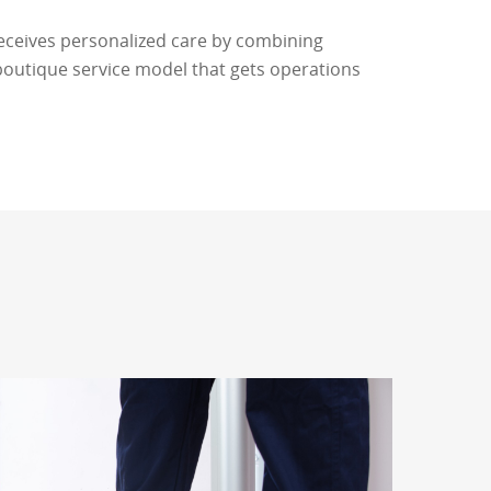
eceives personalized care by combining
boutique service model that gets operations