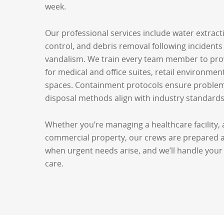
week.
Our professional services include water extract
control, and debris removal following incidents l
vandalism. We train every team member to prov
for medical and office suites, retail environmen
spaces. Containment protocols ensure problems
disposal methods align with industry standards
Whether you’re managing a healthcare facility, a
commercial property, our crews are prepared ar
when urgent needs arise, and we’ll handle your 
care.