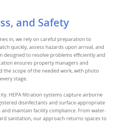
ss, and Safety
s in, we rely on careful preparation to
atch quickly, assess hazards upon arrival, and
an designed to resolve problems efficiently and
cation ensures property managers and
 the scope of the needed work, with photo
every stage.
ity. HEPA filtration systems capture airborne
istered disinfectants and surface-appropriate
and maintain facility compliance. From water-
rd sanitation, our approach returns spaces to