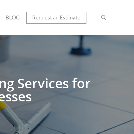
BLOG
Request an Estimate
g Services for
esses