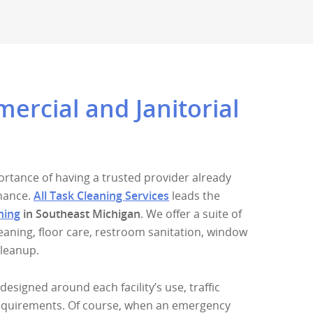
rcial and Janitorial
rtance of having a trusted provider already
enance.
All Task Cleaning Services
leads the
ning
in Southeast Michigan
. We offer a suite of
cleaning, floor care, restroom sanitation, window
cleanup.
designed around each facility’s use, traffic
equirements. Of course, when an emergency