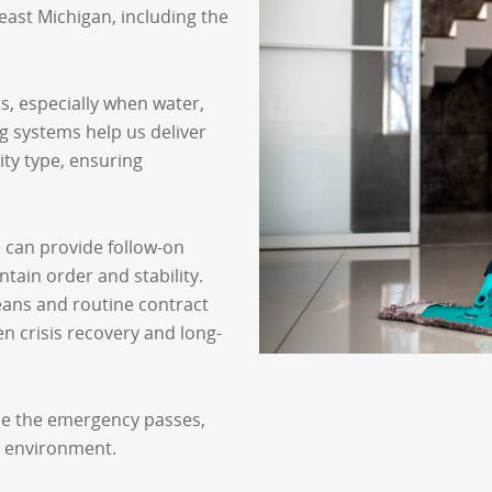
ast Michigan, including the
, especially when water,
g systems help us deliver
ity type, ensuring
e can provide follow-on
tain order and stability.
eans and routine contract
n crisis recovery and long-
e the emergency passes,
r environment.