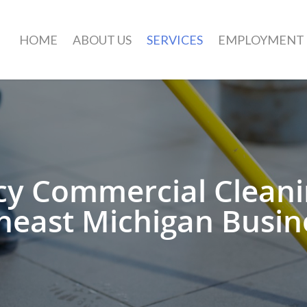
HOME
ABOUT US
SERVICES
EMPLOYMENT
y Commercial Cleanin
heast Michigan Busin