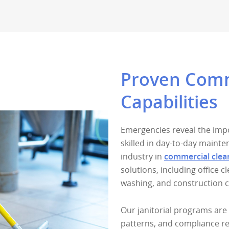
Proven Comme
Capabilities
Emergencies reveal the impo
skilled in day-to-day maint
industry in
commercial clea
solutions, including office 
washing, and construction 
Our janitorial programs are 
patterns, and compliance r