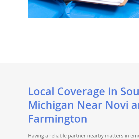
Local Coverage in So
Michigan Near Novi 
Farmington
Having a reliable partner nearby matters in em