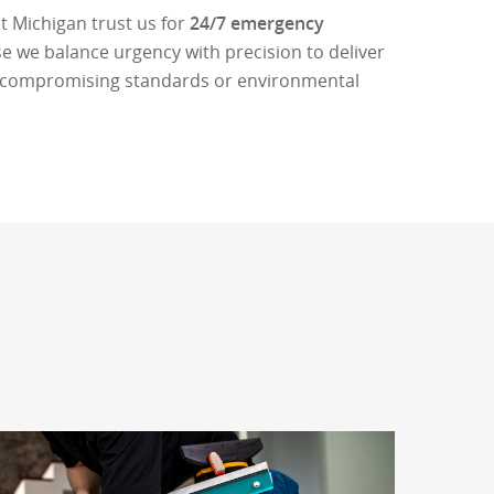
 Michigan trust us for
24/7 emergency
 we balance urgency with precision to deliver
ut compromising standards or environmental