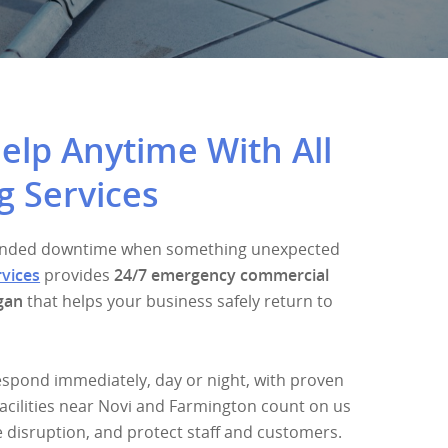
lp Anytime With All
g Services
xtended downtime when something unexpected
rvices
provides
24/7 emergency commercial
gan
that helps your business safely return to
espond immediately, day or night, with proven
acilities near Novi and Farmington count on us
e disruption, and protect staff and customers.