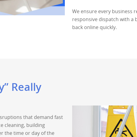
We ensure every business r
responsive dispatch with a 
back online quickly.
” Really
disruptions that demand fast
ce cleaning, building
r the time or day of the