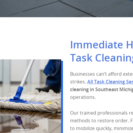
Immediate He
Task Cleanin
Businesses can’t afford e
strikes.
All Task Cleaning Se
cleaning in Southeast Michi
operations.
Our trained professionals r
methods to restore order. F
to mobilize quickly, minimiz