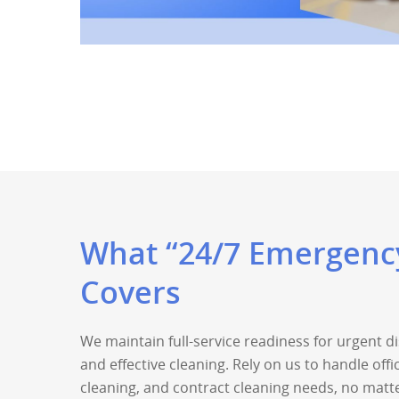
What “24/7 Emergency
Covers
We maintain full-service readiness for urgent 
and effective cleaning. Rely on us to handle offi
cleaning, and contract cleaning needs, no matte