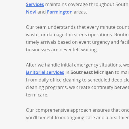
Services
maintains coverage throughout Southe
Novi
and
Farmington
areas.
Our team understands that every minute counts
waste, or damage threatens operations. Routin
timely arrivals based on event urgency and facil
businesses are never left waiting.
After we handle initial emergency situations, w
janitorial services
in Southeast Michigan
to main
From daily office cleaning to scheduled deep cl
cleaning programs, we create continuity betwee
term care.
Our comprehensive approach ensures that onc
you’ll benefit from ongoing care and a healthie