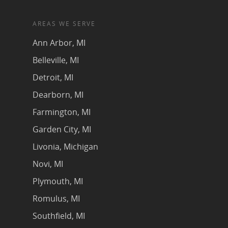
AREAS WE SERVE
Ann Arbor, MI
Belleville, MI
Detroit, MI
Dearborn, MI
Farmington, MI
Garden City, MI
Livonia, Michigan
Novi, MI
Plymouth, MI
Romulus, MI
Southfield, MI