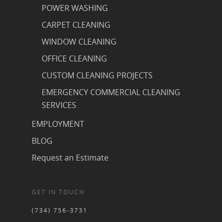
POWER WASHING
CARPET CLEANING
WINDOW CLEANING
OFFICE CLEANING
CUSTOM CLEANING PROJECTS
EMERGENCY COMMERCIAL CLEANING
SERVICES
EMPLOYMENT
BLOG
Request an Estimate
GET IN TOUCH
(734) 756-3731