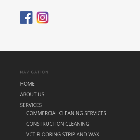
NAVIGATION
HOME
ABOUT US
SERVICES
COMMERCIAL CLEANING SERVICES
CONSTRUCTION CLEANING
VCT FLOORING STRIP AND WAX