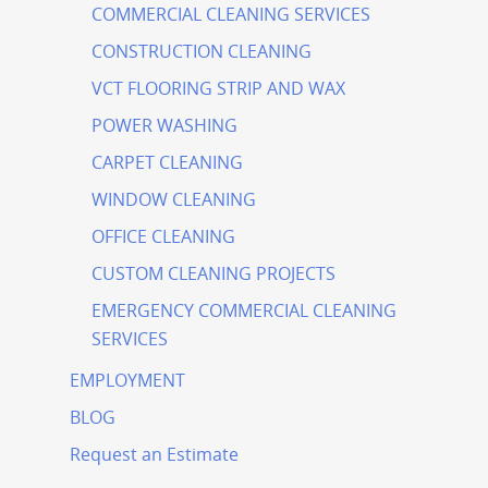
COMMERCIAL CLEANING SERVICES
CONSTRUCTION CLEANING
VCT FLOORING STRIP AND WAX
POWER WASHING
CARPET CLEANING
WINDOW CLEANING
OFFICE CLEANING
CUSTOM CLEANING PROJECTS
EMERGENCY COMMERCIAL CLEANING
SERVICES
EMPLOYMENT
BLOG
Request an Estimate