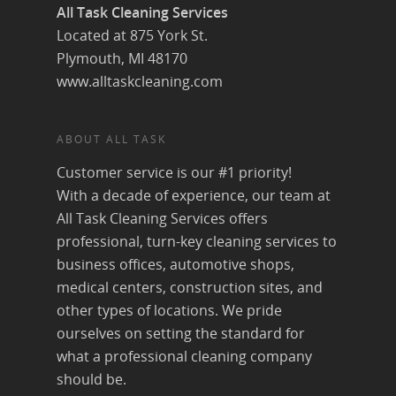
All Task Cleaning Services
Located at 875 York St.
Plymouth, MI 48170
www.alltaskcleaning.com
ABOUT ALL TASK
Customer service is our #1 priority!
With a decade of experience, our team at
All Task Cleaning Services offers
professional, turn-key cleaning services to
business offices, automotive shops,
medical centers, construction sites, and
other types of locations. We pride
ourselves on setting the standard for
what a professional cleaning company
should be.