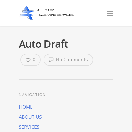
Auto Draft
0
No Comments
NAVIGATION
HOME
ABOUT US
SERVICES