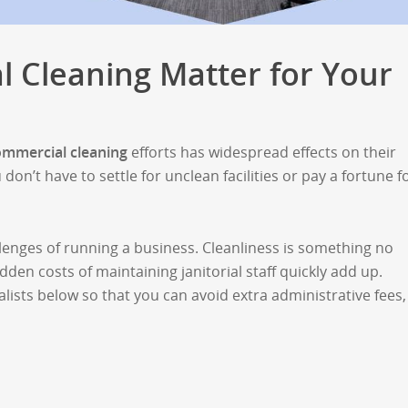
 Cleaning Matter for Your
ommercial cleaning
efforts has widespread effects on their
n’t have to settle for unclean facilities or pay a fortune f
lenges of running a business. Cleanliness is something no
dden costs of maintaining janitorial staff quickly add up.
ists below so that you can avoid extra administrative fees,