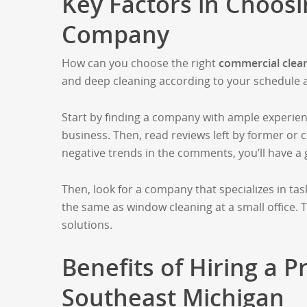
Key Factors in Choos
Company
How can you choose the right
commercial clea
and deep cleaning according to your schedule 
Start by finding a company with ample experien
business. Then, read reviews left by former or cu
negative trends in the comments, you’ll have a g
Then, look for a company that specializes in task
the same as window cleaning at a small office.
solutions.
Benefits of Hiring a P
Southeast Michigan