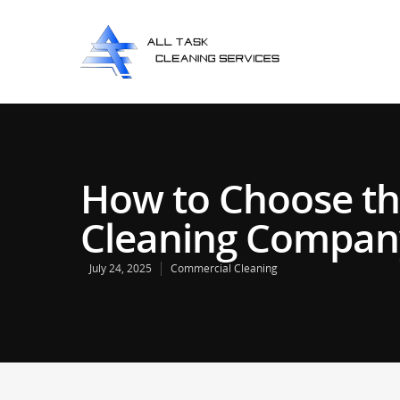
How to Choose th
Cleaning Company
July 24, 2025
Commercial Cleaning