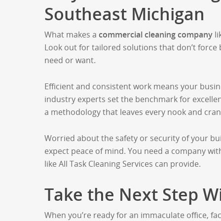
Southeast Michigan
What makes a
commercial cleaning company
li
Look out for tailored solutions that don’t force
need or want.
Efficient and consistent work means your busin
industry experts set the benchmark for excelle
a methodology that leaves every nook and crann
Worried about the safety or security of your bu
expect peace of mind. You need a company with
like All Task Cleaning Services can provide.
Take the Next Step Wi
When you’re ready for an immaculate office, facto