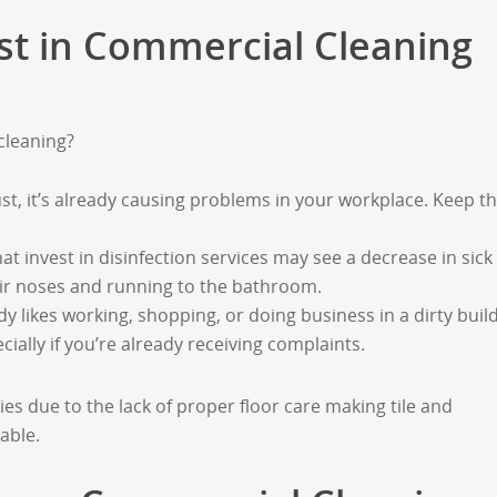
vest in Commercial Cleaning
cleaning?
ust, it’s already causing problems in your workplace. Keep t
at invest in disinfection services may see a decrease in sick
ir noses and running to the bathroom.
y likes working, shopping, or doing business in a dirty build
ecially if you’re already receiving complaints.
es due to the lack of proper floor care making tile and
able.