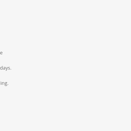
he
 days.
ing.