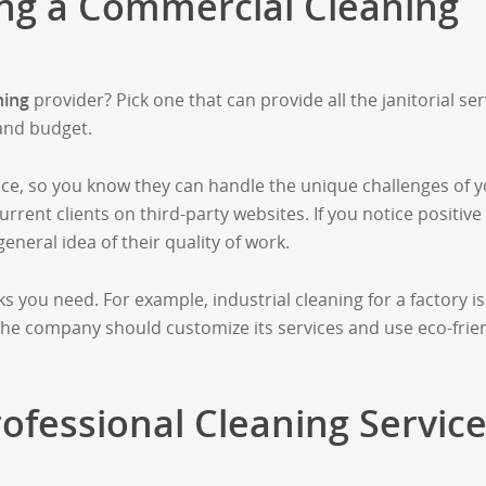
ing a Commercial Cleaning
ning
provider? Pick one that can provide all the janitorial ser
and budget.
ce, so you know they can handle the unique challenges of 
rrent clients on third-party websites. If you notice positive
eneral idea of their quality of work.
s you need. For example, industrial cleaning for a factory is
 The company should customize its services and use eco-frie
rofessional Cleaning Service