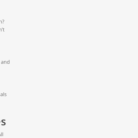
n?
’t
, and
als
es
ll