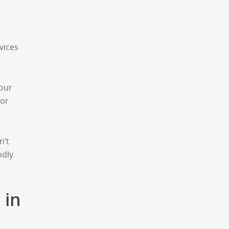
vices
your
 or
n’t
ndly
 in