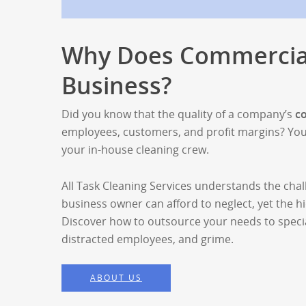
Why Does Commercial
Business?
Did you know that the quality of a company’s
c
employees, customers, and profit margins? You do
your in-house cleaning crew.
All Task Cleaning Services understands the chal
business owner can afford to neglect, yet the hi
Discover how to outsource your needs to special
distracted employees, and grime.
ABOUT US