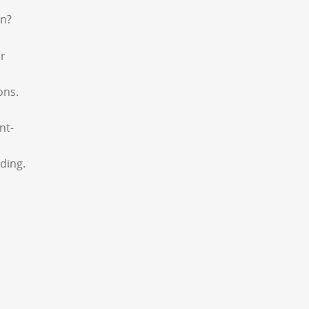
an?
or
ons.
nt-
ding.