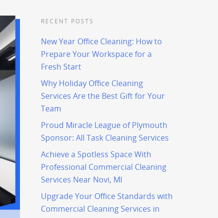
RECENT POSTS
New Year Office Cleaning: How to
Prepare Your Workspace for a
Fresh Start
Why Holiday Office Cleaning
Services Are the Best Gift for Your
Team
Proud Miracle League of Plymouth
Sponsor: All Task Cleaning Services
Achieve a Spotless Space With
Professional Commercial Cleaning
Services Near Novi, MI
Upgrade Your Office Standards with
Commercial Cleaning Services in