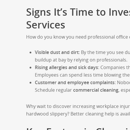
Signs It’s Time to In
Services
How do you know you need professional office 
Visible dust and dirt
: By the time you see d
buildup at bay by relying on professionals.
Rising allergies and sick days
: Companies th
Employees can spend less time blowing the
Customer and employee complaints
: Nobod
Schedule regular
commercial cleaning
, esp
Why wait to discover increasing workplace injuri
hardwood slippery? Better cleaning help is avail