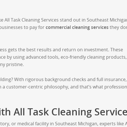
ke All Task Cleaning Services stand out in Southeast Michiga
 businesses to pay for
commercial cleaning services
they don
ess gets the best results and return on investment. These
nce by using advanced tools, eco-friendly cleaning products
y pristine.
ilding? With rigorous background checks and full insurance,
 a customer-centric philosophy, and that’s what profession
th All Task Cleaning Servic
ry, or medical facility in Southeast Michigan, experts like A