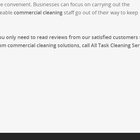
re convenient. Businesses can focus on carrying out the
geable
commercial cleaning
staff go out of their way to keep
You only need to read reviews from our satisfied customers 
m commercial cleaning solutions, call All Task Cleaning Ser