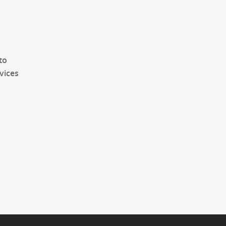
to
vices