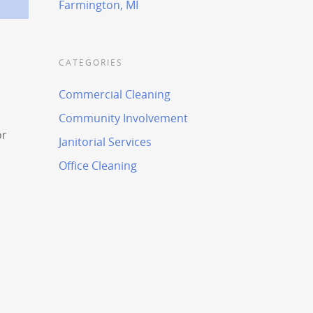
Farmington, MI
CATEGORIES
Commercial Cleaning
Community Involvement
or
Janitorial Services
Office Cleaning