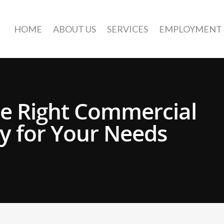
HOME
ABOUT US
SERVICES
EMPLOYMENT
e Right Commercial
 for Your Needs