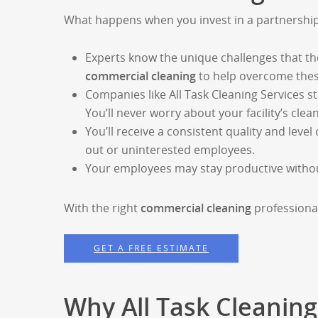
What happens when you invest in a partnershi
Experts know the unique challenges that th
commercial cleaning
to help overcome thes
Companies like All Task Cleaning Services st
You’ll never worry about your facility’s clea
You’ll receive a consistent quality and level 
out or uninterested employees.
Your employees may stay productive without 
With the right
commercial cleaning
professional
GET A FREE ESTIMATE
Why All Task Cleaning