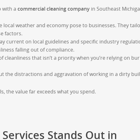
p with a
commercial cleaning
company
in Southeast Michig
e local weather and economy pose to businesses. They tail
e factors.
ay current on local guidelines and specific industry regulati
nliness falling out of compliance.
of cleanliness that isn’t a priority when you’re relying on bur
the distractions and aggravation of working in a dirty buil
s, the value far exceeds what you spend.
 Services Stands Out in