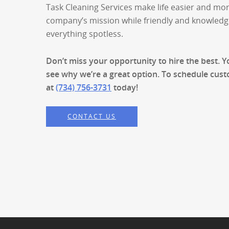
Task Cleaning Services make life easier and mo
company’s mission while friendly and knowled
everything spotless.
Don’t miss your opportunity to hire the best. 
see why we’re a great option. To schedule custo
at
(734) 756-3731
today!
CONTACT US